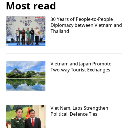
Most read
30 Years of People-to-People
Diplomacy between Vietnam and
Thailand
Vietnam and Japan Promote
Two-way Tourist Exchanges
Viet Nam, Laos Strengthen
Political, Defence Ties