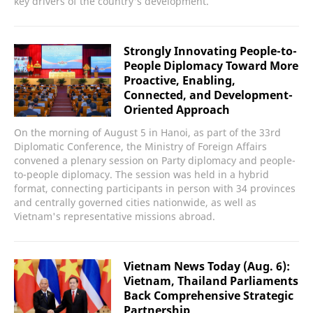
key drivers of the country's development.
Strongly Innovating People-to-
People Diplomacy Toward More
Proactive, Enabling,
Connected, and Development-
Oriented Approach
On the morning of August 5 in Hanoi, as part of the 33rd
Diplomatic Conference, the Ministry of Foreign Affairs
convened a plenary session on Party diplomacy and people-
to-people diplomacy. The session was held in a hybrid
format, connecting participants in person with 34 provinces
and centrally governed cities nationwide, as well as
Vietnam's representative missions abroad.
Vietnam News Today (Aug. 6):
Vietnam, Thailand Parliaments
Back Comprehensive Strategic
Partnership