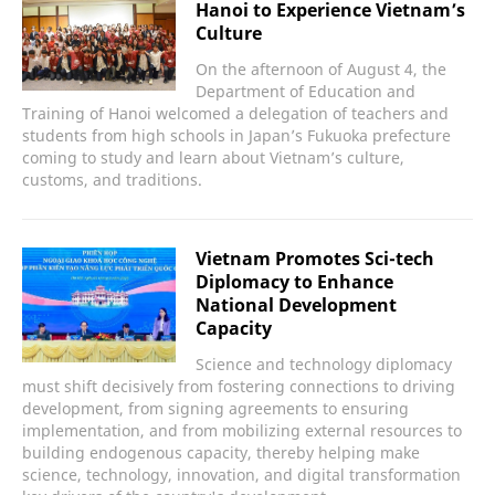
Hanoi to Experience Vietnam’s
Culture
On the afternoon of August 4, the
Department of Education and
Training of Hanoi welcomed a delegation of teachers and
students from high schools in Japan’s Fukuoka prefecture
coming to study and learn about Vietnam’s culture,
customs, and traditions.
Vietnam Promotes Sci-tech
Diplomacy to Enhance
National Development
Capacity
Science and technology diplomacy
must shift decisively from fostering connections to driving
development, from signing agreements to ensuring
implementation, and from mobilizing external resources to
building endogenous capacity, thereby helping make
science, technology, innovation, and digital transformation