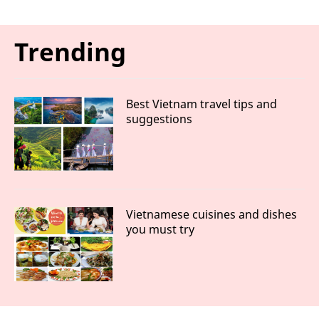
Trending
Best Vietnam travel tips and
suggestions
Vietnamese cuisines and dishes
you must try