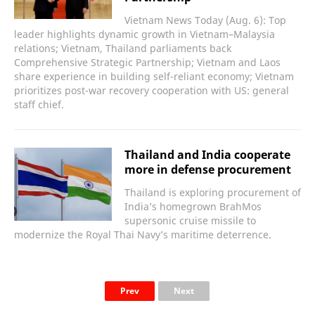
Vietnam News Today (Aug. 6): Top
leader highlights dynamic growth in Vietnam–Malaysia
relations; Vietnam, Thailand parliaments back
Comprehensive Strategic Partnership; Vietnam and Laos
share experience in building self-reliant economy; Vietnam
prioritizes post-war recovery cooperation with US: general
staff chief.
Thailand and India cooperate
more in defense procurement
Thailand is exploring procurement of
India’s homegrown BrahMos
supersonic cruise missile to
modernize the Royal Thai Navy’s maritime deterrence.
Prev
Next