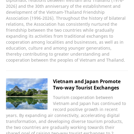
diplomatic relations between Vietnam and Thailand (1976-
2026) and the 30th anniversary of the establishment and
development of the Vietnam-Thailand Friendship
Association (1996-2026). Throughout the history of bilateral
relations, the Association has consistently nurtured the
friendship between the two countries while gradually
expanding its activities from traditional exchanges to
cooperation among localities and businesses, as well as in
education, culture and among younger generations,
thereby contributing to greater understanding and
cooperation between the peoples of Vietnam and Thailand.
Vietnam and Japan Promote
Two-way Tourist Exchanges
Tourism cooperation between
Vietnam and Japan has continued to
record positive growth in recent
years. By expanding air connectivity, accelerating digital
transformation, and developing diverse tourism products,
the two countries are gradually working towards their
shared goal of raising two-way tourist exchanges to 2