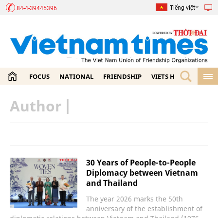
Tiếng việt
84-4-39445396
FOCUS
NATIONAL
FRIENDSHIP
VIETS HOME
ECON
Author
|
30 Years of People-to-People
Diplomacy between Vietnam
and Thailand
The year 2026 marks the 50th
anniversary of the establishment of