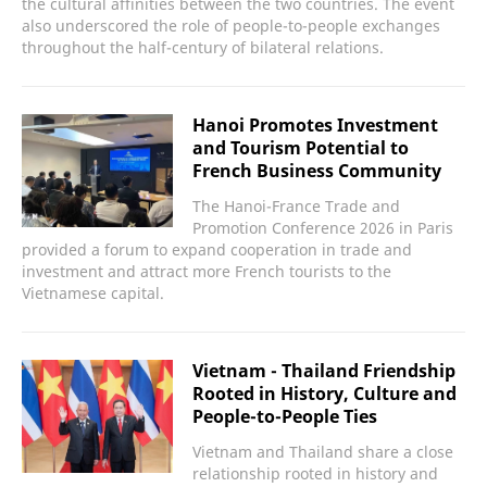
the cultural affinities between the two countries. The event
also underscored the role of people-to-people exchanges
throughout the half-century of bilateral relations.
Hanoi Promotes Investment
and Tourism Potential to
French Business Community
The Hanoi-France Trade and
Promotion Conference 2026 in Paris
provided a forum to expand cooperation in trade and
investment and attract more French tourists to the
Vietnamese capital.
Vietnam - Thailand Friendship
Rooted in History, Culture and
People-to-People Ties
Vietnam and Thailand share a close
relationship rooted in history and