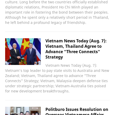
culture. Long before the two countries officially established
diplomatic relations, President Ho Chi Minh played an
important role in fostering the bond between their peoples.
Although he spent only a relatively short period in Thailand,
he left behind a profound legacy of friendship.
Vietnam News Today (Aug. 7):
Vietnam, Thailand Agree to
Advance "Three Connects"
Strategy
Vietnam News Today (Aug. 7):
Vietnam's top leader to pay state visits to Australia and New
Zealand; Vietnam, Thailand agree to advance "Three
Connects" Strategy; Vietnam, Malaysia deepen defense ties
under strategic partnership; Vietnam-Australia ties poised
for new development breakthroughs.
Politburo Issues Resolution on
Overseas Vietnamese Affairs