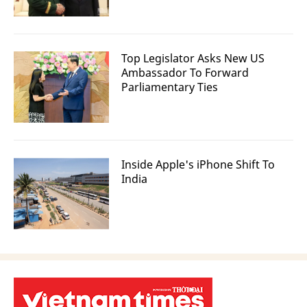
Top Legislator Asks New US
Ambassador To Forward
Parliamentary Ties
Inside Apple's iPhone Shift To
India