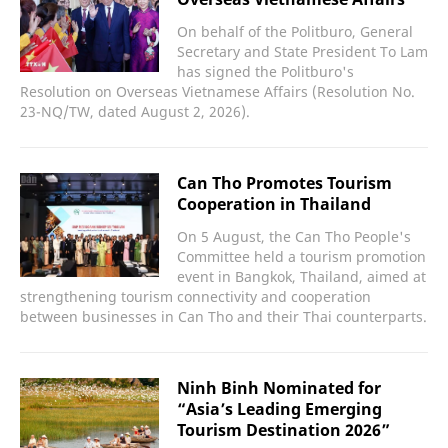
On behalf of the Politburo, General
Secretary and State President To Lam
has signed the Politburo's
Resolution on Overseas Vietnamese Affairs (Resolution No.
23-NQ/TW, dated August 2, 2026).
Can Tho Promotes Tourism
Cooperation in Thailand
On 5 August, the Can Tho People's
Committee held a tourism promotion
event in Bangkok, Thailand, aimed at
strengthening tourism connectivity and cooperation
between businesses in Can Tho and their Thai counterparts.
Ninh Binh Nominated for
“Asia’s Leading Emerging
Tourism Destination 2026”