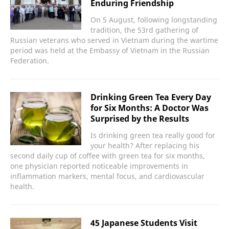
Enduring Friendship
On 5 August, following longstanding
tradition, the 53rd gathering of
Russian veterans who served in Vietnam during the wartime
period was held at the Embassy of Vietnam in the Russian
Federation.
Drinking Green Tea Every Day
for Six Months: A Doctor Was
Surprised by the Results
Is drinking green tea really good for
your health? After replacing his
second daily cup of coffee with green tea for six months,
one physician reported noticeable improvements in
inflammation markers, mental focus, and cardiovascular
health.
45 Japanese Students Visit