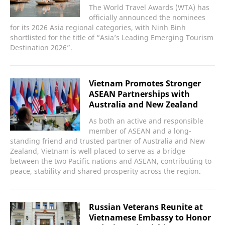
The World Travel Awards (WTA) has
officially announced the nominees
for its 2026 Asia regional categories, with Ninh Binh
shortlisted for the title of “Asia’s Leading Emerging Tourism
Destination 2026”.
Vietnam Promotes Stronger
ASEAN Partnerships with
Australia and New Zealand
As both an active and responsible
member of ASEAN and a long-
standing friend and trusted partner of Australia and New
Zealand, Vietnam is well placed to serve as a bridge
between the two Pacific nations and ASEAN, contributing to
peace, stability and shared prosperity across the region.
Russian Veterans Reunite at
Vietnamese Embassy to Honor