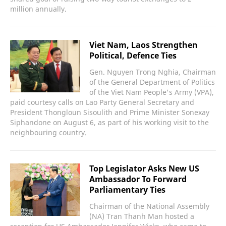
million annually.
Viet Nam, Laos Strengthen
Political, Defence Ties
Gen. Nguyen Trong Nghia, Chairman
of the General Department of Politics
of the Viet Nam People's Army (VPA),
paid courtesy calls on Lao Party General Secretary and
President Thongloun Sisoulith and Prime Minister Sonexay
Siphandone on August 6, as part of his working visit to the
neighbouring country.
Top Legislator Asks New US
Ambassador To Forward
Parliamentary Ties
Chairman of the National Assembly
(NA) Tran Thanh Man hosted a