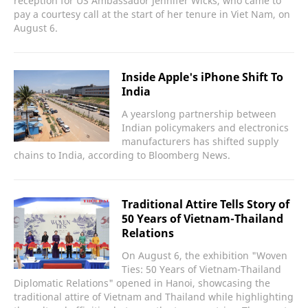
reception for US Ambassador Jennifer Wicks, who came to
pay a courtesy call at the start of her tenure in Viet Nam, on
August 6.
Inside Apple's iPhone Shift To
India
A yearslong partnership between
Indian policymakers and electronics
manufacturers has shifted supply
chains to India, according to Bloomberg News.
Traditional Attire Tells Story of
50 Years of Vietnam-Thailand
Relations
On August 6, the exhibition "Woven
Ties: 50 Years of Vietnam-Thailand
Diplomatic Relations" opened in Hanoi, showcasing the
traditional attire of Vietnam and Thailand while highlighting