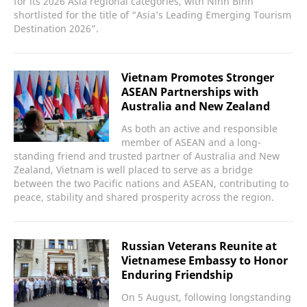
for its 2026 Asia regional categories, with Ninh Binh
shortlisted for the title of “Asia’s Leading Emerging Tourism
Destination 2026”.
Vietnam Promotes Stronger
ASEAN Partnerships with
Australia and New Zealand
As both an active and responsible
member of ASEAN and a long-
standing friend and trusted partner of Australia and New
Zealand, Vietnam is well placed to serve as a bridge
between the two Pacific nations and ASEAN, contributing to
peace, stability and shared prosperity across the region.
Russian Veterans Reunite at
Vietnamese Embassy to Honor
Enduring Friendship
On 5 August, following longstanding