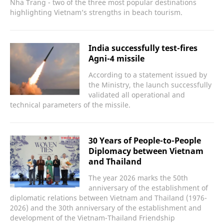
Nha Trang - two of the three most popular destinations
highlighting Vietnam’s strengths in beach tourism.
India successfully test-fires
Agni-4 missile
According to a statement issued by
the Ministry, the launch successfully
validated all operational and
technical parameters of the missile.
30 Years of People-to-People
Diplomacy between Vietnam
and Thailand
The year 2026 marks the 50th
anniversary of the establishment of
diplomatic relations between Vietnam and Thailand (1976-
2026) and the 30th anniversary of the establishment and
development of the Vietnam-Thailand Friendship