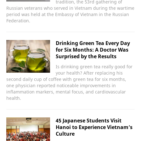
tradition, the 53rd gathering of
Russian veterans who served in Vietnam during the wartime
period was held at the Embassy of Vietnam in the Russian
Federation.
Drinking Green Tea Every Day
for Six Months: A Doctor Was
Surprised by the Results
Is drinking green tea really good for
your health? After replacing his
second daily cup of coffee with green tea for six months,
one physician reported noticeable improvements in
inflammation markers, mental focus, and cardiovascular
health.
45 Japanese Students Visit
Hanoi to Experience Vietnam’s
Culture