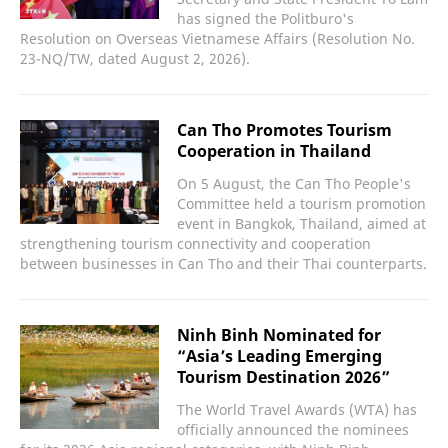
has signed the Politburo's
Resolution on Overseas Vietnamese Affairs (Resolution No.
23-NQ/TW, dated August 2, 2026).
Can Tho Promotes Tourism
Cooperation in Thailand
On 5 August, the Can Tho People's
Committee held a tourism promotion
event in Bangkok, Thailand, aimed at
strengthening tourism connectivity and cooperation
between businesses in Can Tho and their Thai counterparts.
Ninh Binh Nominated for
“Asia’s Leading Emerging
Tourism Destination 2026”
The World Travel Awards (WTA) has
officially announced the nominees