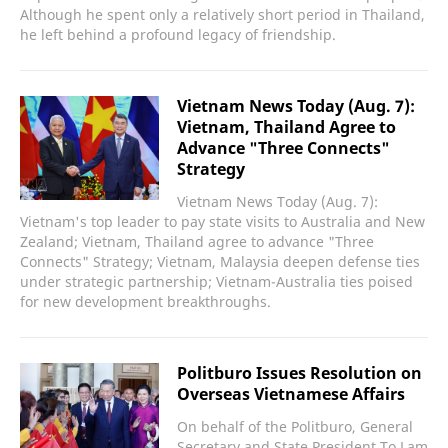
Although he spent only a relatively short period in Thailand,
he left behind a profound legacy of friendship.
Vietnam News Today (Aug. 7):
Vietnam, Thailand Agree to
Advance "Three Connects"
Strategy
Vietnam News Today (Aug. 7):
Vietnam's top leader to pay state visits to Australia and New
Zealand; Vietnam, Thailand agree to advance "Three
Connects" Strategy; Vietnam, Malaysia deepen defense ties
under strategic partnership; Vietnam-Australia ties poised
for new development breakthroughs.
Politburo Issues Resolution on
Overseas Vietnamese Affairs
On behalf of the Politburo, General
Secretary and State President To Lam