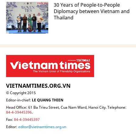
30 Years of People-to-People
Diplomacy between Vietnam and
Thailand
VIETNAMTIMES.ORG.VN
© Copyright 2015
Editor-in-chief:
LE QUANG THIEN
Head Office: 61 Ba Trieu Street, Cua Nam Ward, Hanoi City. Telephone:
84-4-39445396
.
Fax:
84-4-39445397
Editor:
editor@vietnamtimes.org.vn