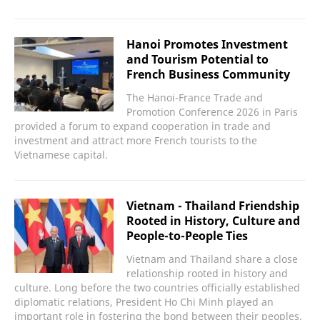
Hanoi Promotes Investment
and Tourism Potential to
French Business Community
The Hanoi-France Trade and
Promotion Conference 2026 in Paris
provided a forum to expand cooperation in trade and
investment and attract more French tourists to the
Vietnamese capital.
Vietnam - Thailand Friendship
Rooted in History, Culture and
People-to-People Ties
Vietnam and Thailand share a close
relationship rooted in history and
culture. Long before the two countries officially established
diplomatic relations, President Ho Chi Minh played an
important role in fostering the bond between their peoples.