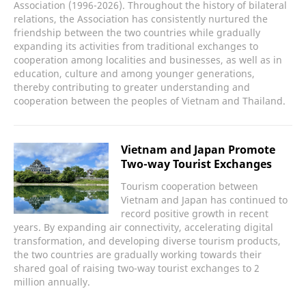
Association (1996-2026). Throughout the history of bilateral
relations, the Association has consistently nurtured the
friendship between the two countries while gradually
expanding its activities from traditional exchanges to
cooperation among localities and businesses, as well as in
education, culture and among younger generations,
thereby contributing to greater understanding and
cooperation between the peoples of Vietnam and Thailand.
Vietnam and Japan Promote
Two-way Tourist Exchanges
Tourism cooperation between
Vietnam and Japan has continued to
record positive growth in recent
years. By expanding air connectivity, accelerating digital
transformation, and developing diverse tourism products,
the two countries are gradually working towards their
shared goal of raising two-way tourist exchanges to 2
million annually.