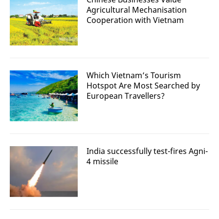
Agricultural Mechanisation
Cooperation with Vietnam
Which Vietnam’s Tourism
Hotspot Are Most Searched by
European Travellers?
India successfully test-fires Agni-
4 missile