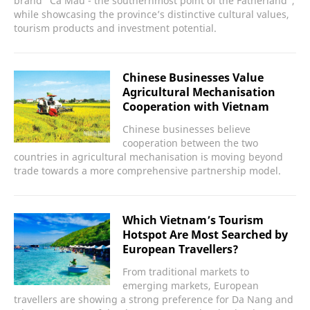
brand “Ca Mau - the southernmost point of the Fatherland”,
while showcasing the province’s distinctive cultural values,
tourism products and investment potential.
Chinese Businesses Value
Agricultural Mechanisation
Cooperation with Vietnam
Chinese businesses believe
cooperation between the two
countries in agricultural mechanisation is moving beyond
trade towards a more comprehensive partnership model.
Which Vietnam’s Tourism
Hotspot Are Most Searched by
European Travellers?
From traditional markets to
emerging markets, European
travellers are showing a strong preference for Da Nang and