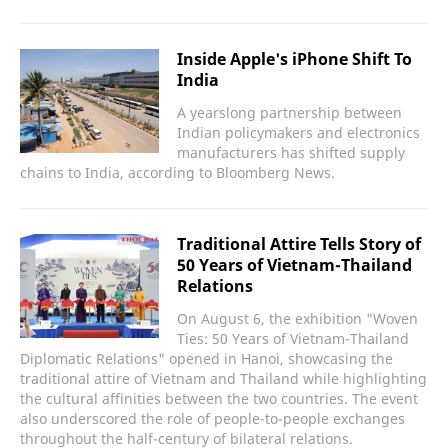
Inside Apple's iPhone Shift To
India
A yearslong partnership between
Indian policymakers and electronics
manufacturers has shifted supply
chains to India, according to Bloomberg News.
Traditional Attire Tells Story of
50 Years of Vietnam-Thailand
Relations
On August 6, the exhibition "Woven
Ties: 50 Years of Vietnam-Thailand
Diplomatic Relations" opened in Hanoi, showcasing the
traditional attire of Vietnam and Thailand while highlighting
the cultural affinities between the two countries. The event
also underscored the role of people-to-people exchanges
throughout the half-century of bilateral relations.