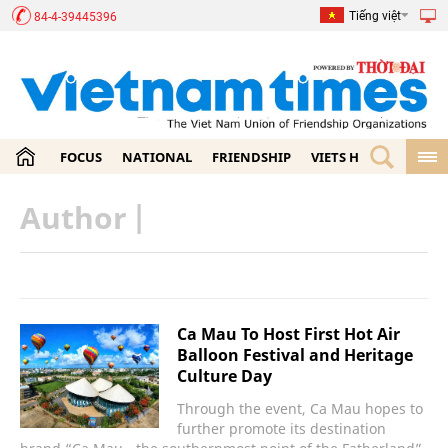
Tiếng việt
84-4-39445396
FOCUS
NATIONAL
FRIENDSHIP
VIETS HOME
ECON
Author
|
Ca Mau To Host First Hot Air
Balloon Festival and Heritage
Culture Day
Through the event, Ca Mau hopes to
further promote its destination