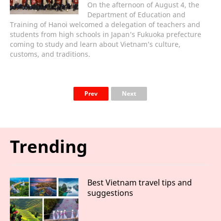
On the afternoon of August 4, the
Department of Education and
Training of Hanoi welcomed a delegation of teachers and
students from high schools in Japan’s Fukuoka prefecture
coming to study and learn about Vietnam’s culture,
customs, and traditions.
Prev
Next
Trending
Best Vietnam travel tips and
suggestions