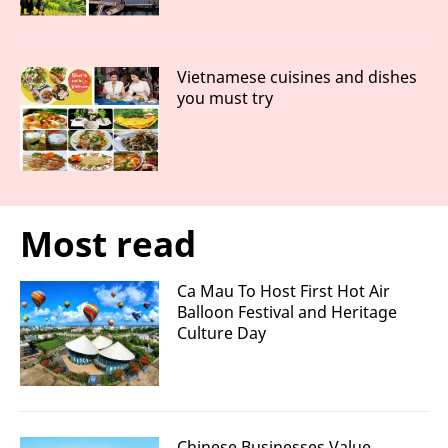
Vietnamese cuisines and dishes
you must try
Most read
Ca Mau To Host First Hot Air
Balloon Festival and Heritage
Culture Day
Chinese Businesses Value