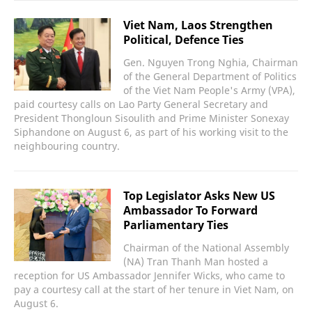
Viet Nam, Laos Strengthen
Political, Defence Ties
Gen. Nguyen Trong Nghia, Chairman
of the General Department of Politics
of the Viet Nam People's Army (VPA),
paid courtesy calls on Lao Party General Secretary and
President Thongloun Sisoulith and Prime Minister Sonexay
Siphandone on August 6, as part of his working visit to the
neighbouring country.
Top Legislator Asks New US
Ambassador To Forward
Parliamentary Ties
Chairman of the National Assembly
(NA) Tran Thanh Man hosted a
reception for US Ambassador Jennifer Wicks, who came to
pay a courtesy call at the start of her tenure in Viet Nam, on
August 6.