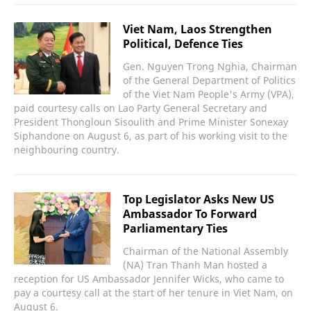
Viet Nam, Laos Strengthen
Political, Defence Ties
Gen. Nguyen Trong Nghia, Chairman
of the General Department of Politics
of the Viet Nam People's Army (VPA),
paid courtesy calls on Lao Party General Secretary and
President Thongloun Sisoulith and Prime Minister Sonexay
Siphandone on August 6, as part of his working visit to the
neighbouring country.
Top Legislator Asks New US
Ambassador To Forward
Parliamentary Ties
Chairman of the National Assembly
(NA) Tran Thanh Man hosted a
reception for US Ambassador Jennifer Wicks, who came to
pay a courtesy call at the start of her tenure in Viet Nam, on
August 6.