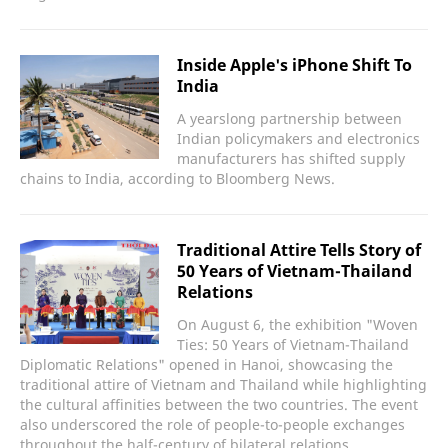
Inside Apple's iPhone Shift To
India
A yearslong partnership between
Indian policymakers and electronics
manufacturers has shifted supply
chains to India, according to Bloomberg News.
Traditional Attire Tells Story of
50 Years of Vietnam-Thailand
Relations
On August 6, the exhibition "Woven
Ties: 50 Years of Vietnam-Thailand
Diplomatic Relations" opened in Hanoi, showcasing the
traditional attire of Vietnam and Thailand while highlighting
the cultural affinities between the two countries. The event
also underscored the role of people-to-people exchanges
throughout the half-century of bilateral relations.