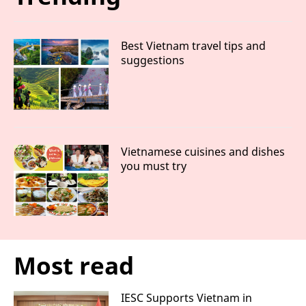
Best Vietnam travel tips and
suggestions
Vietnamese cuisines and dishes
you must try
Most read
IESC Supports Vietnam in