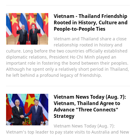
Vietnam - Thailand Friendship
Rooted in History, Culture and
People-to-People Ties
Vietnam and Thailand share a close
relationship rooted in history and
culture. Long before the two countries officially established
diplomatic relations, President Ho Chi Minh played an
important role in fostering the bond between their peoples.
Although he spent only a relatively short period in Thailand,
he left behind a profound legacy of friendship.
Vietnam News Today (Aug. 7):
Vietnam, Thailand Agree to
Advance "Three Connects"
Strategy
Vietnam News Today (Aug. 7):
Vietnam's top leader to pay state visits to Australia and New