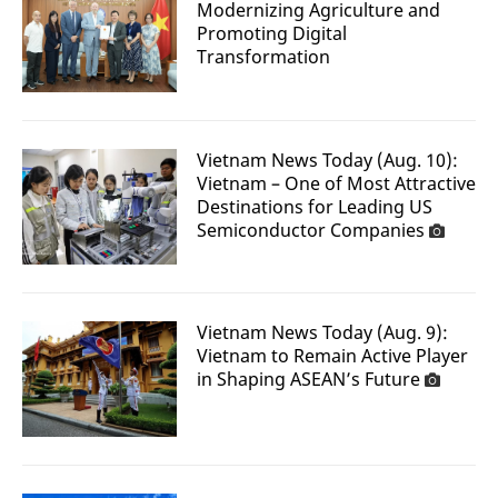
Modernizing Agriculture and
Promoting Digital
Transformation
Vietnam News Today (Aug. 10):
Vietnam – One of Most Attractive
Destinations for Leading US
Semiconductor Companies
Vietnam News Today (Aug. 9):
Vietnam to Remain Active Player
in Shaping ASEAN’s Future