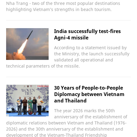
Nha Trang - two of the three most popular destinations
highlighting Vietnam’s strengths in beach tourism.
India successfully test-fires
Agni-4 missile
According to a statement issued by
the Ministry, the launch successfully
validated all operational and
technical parameters of the missile.
30 Years of People-to-People
Diplomacy between Vietnam
and Thailand
The year 2026 marks the 50th
anniversary of the establishment of
diplomatic relations between Vietnam and Thailand (1976-
2026) and the 30th anniversary of the establishment and
development of the Vietnam-Thailand Friendship