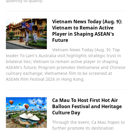
quantity to quality.
Vietnam News Today (Aug. 9):
Vietnam to Remain Active
Player in Shaping ASEAN’s
Future
Vietnam News Today (Aug. 9): Top
leader To Lam's Australia visit highlights strategic trust in
bilateral ties; Vietnam to remain active player in shaping
ASEAN’s future; Program promotes Vietnamese and Chinese
culinary exchange; Vietnamese film to be screened at
ASEAN Film Festival 2026 in Hong Kong.
Ca Mau To Host First Hot Air
Balloon Festival and Heritage
Culture Day
Through the event, Ca Mau hopes to
further promote its destination