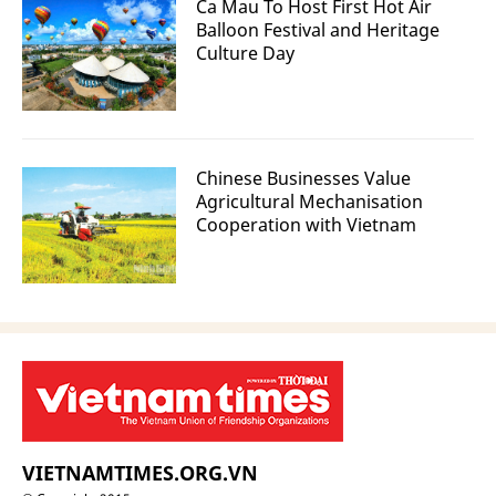
Ca Mau To Host First Hot Air
Balloon Festival and Heritage
Culture Day
Chinese Businesses Value
Agricultural Mechanisation
Cooperation with Vietnam
VIETNAMTIMES.ORG.VN