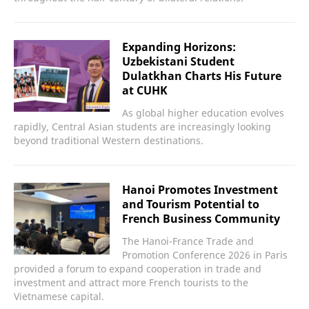
Expanding Horizons:
Uzbekistani Student
Dulatkhan Charts His Future
at CUHK
As global higher education evolves
rapidly, Central Asian students are increasingly looking
beyond traditional Western destinations.
Hanoi Promotes Investment
and Tourism Potential to
French Business Community
The Hanoi-France Trade and
Promotion Conference 2026 in Paris
provided a forum to expand cooperation in trade and
investment and attract more French tourists to the
Vietnamese capital.