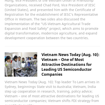
Hung, Vice President of the Vietnam Union of Friendship
Organizations, received Chad Ford, Vice President of IESC
(United States), and presented him with the Certificate of
Registration for the establishment of IESC’s Representative
Office in Vietnam. The two sides also discussed the
implementation of the “US-Vietnam Agricultural Trade
Expansion and Food Safety” project, which aims to promote
digital transformation, modernize agriculture, and expand
development cooperation between the two countries.
Vietnam News Today (Aug. 10):
Vietnam – One of Most
Attractive Destinations for
Leading US Semiconductor
Companies
Vietnam News Today (Aug. 10): Top leader To Lam arrives in
Sydney, beginnings State visit to Australia; Vietnam, India
step up cooperation in research, training, policy advice;
Vietnam – one of most attractive destinations for leading US
semiconductor companies; Vietnam shifts FDI strategy from