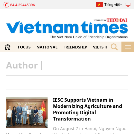
Tiếng việt
84-4-39445396
FOCUS
NATIONAL
FRIENDSHIP
VIETS HOME
ECON
Author
|
IESC Supports Vietnam in
Modernizing Agriculture and
Promoting Digital
Transformation
On August 7 in Hanoi, Nguyen Ngoc