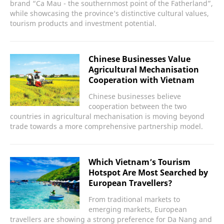
brand “Ca Mau - the southernmost point of the Fatherland”,
while showcasing the province’s distinctive cultural values,
tourism products and investment potential.
Chinese Businesses Value
Agricultural Mechanisation
Cooperation with Vietnam
Chinese businesses believe
cooperation between the two
countries in agricultural mechanisation is moving beyond
trade towards a more comprehensive partnership model.
Which Vietnam’s Tourism
Hotspot Are Most Searched by
European Travellers?
From traditional markets to
emerging markets, European
travellers are showing a strong preference for Da Nang and