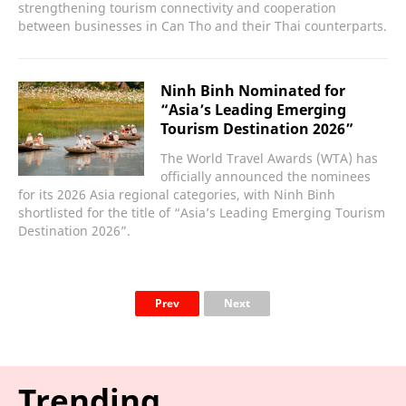
strengthening tourism connectivity and cooperation
between businesses in Can Tho and their Thai counterparts.
Ninh Binh Nominated for
“Asia’s Leading Emerging
Tourism Destination 2026”
The World Travel Awards (WTA) has
officially announced the nominees
for its 2026 Asia regional categories, with Ninh Binh
shortlisted for the title of “Asia’s Leading Emerging Tourism
Destination 2026”.
Prev
Next
Trending