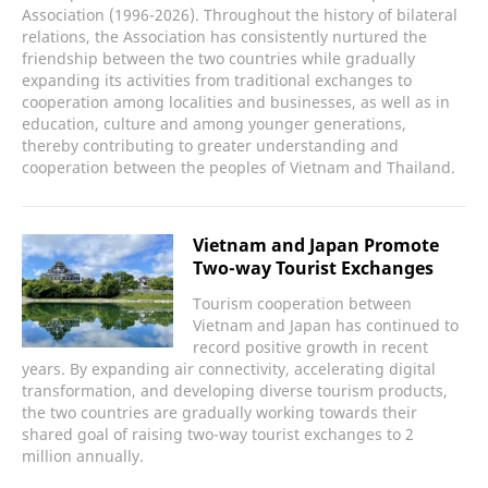
Association (1996-2026). Throughout the history of bilateral
relations, the Association has consistently nurtured the
friendship between the two countries while gradually
expanding its activities from traditional exchanges to
cooperation among localities and businesses, as well as in
education, culture and among younger generations,
thereby contributing to greater understanding and
cooperation between the peoples of Vietnam and Thailand.
Vietnam and Japan Promote
Two-way Tourist Exchanges
Tourism cooperation between
Vietnam and Japan has continued to
record positive growth in recent
years. By expanding air connectivity, accelerating digital
transformation, and developing diverse tourism products,
the two countries are gradually working towards their
shared goal of raising two-way tourist exchanges to 2
million annually.