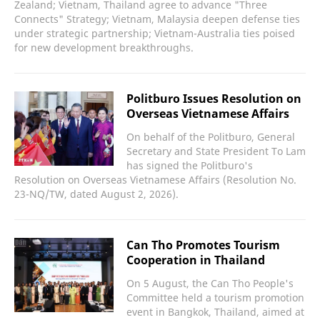
Zealand; Vietnam, Thailand agree to advance "Three
Connects" Strategy; Vietnam, Malaysia deepen defense ties
under strategic partnership; Vietnam-Australia ties poised
for new development breakthroughs.
Politburo Issues Resolution on
Overseas Vietnamese Affairs
On behalf of the Politburo, General
Secretary and State President To Lam
has signed the Politburo's
Resolution on Overseas Vietnamese Affairs (Resolution No.
23-NQ/TW, dated August 2, 2026).
Can Tho Promotes Tourism
Cooperation in Thailand
On 5 August, the Can Tho People's
Committee held a tourism promotion
event in Bangkok, Thailand, aimed at