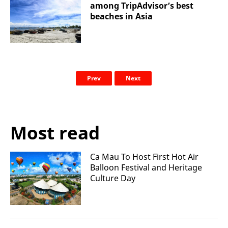
among TripAdvisor’s best
beaches in Asia
Prev
Next
Most read
Ca Mau To Host First Hot Air
Balloon Festival and Heritage
Culture Day