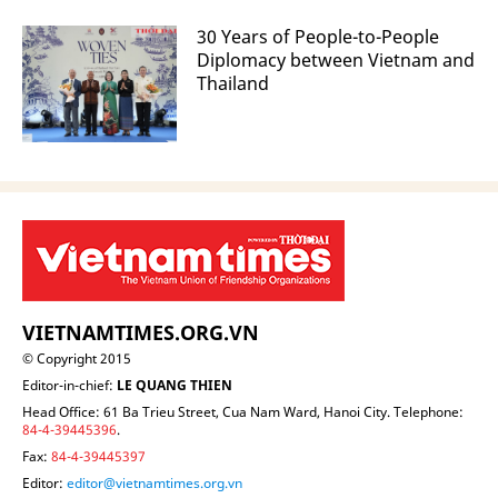
30 Years of People-to-People
Diplomacy between Vietnam and
Thailand
VIETNAMTIMES.ORG.VN
© Copyright 2015
Editor-in-chief:
LE QUANG THIEN
Head Office: 61 Ba Trieu Street, Cua Nam Ward, Hanoi City. Telephone:
84-4-39445396
.
Fax:
84-4-39445397
Editor:
editor@vietnamtimes.org.vn