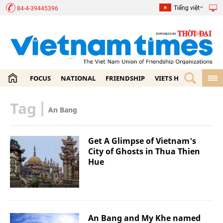
Tiếng việt
84-4-39445396
FOCUS
NATIONAL
FRIENDSHIP
VIETS HOME
ECON
Tag
|
An Bang
Get A Glimpse of Vietnam's
City of Ghosts in Thua Thien
Hue
An Bang and My Khe named