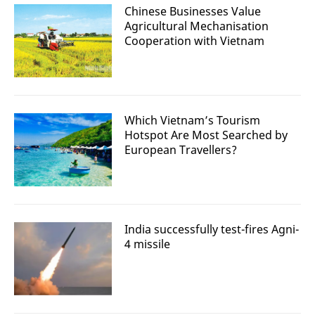
Chinese Businesses Value
Agricultural Mechanisation
Cooperation with Vietnam
Which Vietnam’s Tourism
Hotspot Are Most Searched by
European Travellers?
India successfully test-fires Agni-
4 missile