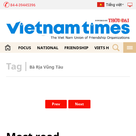
Tiếng việt
84-4-39445396
FOCUS
NATIONAL
FRIENDSHIP
VIETS HOME
ECON
Tag
|
Bà Rịa Vũng Tàu
Prev
Next