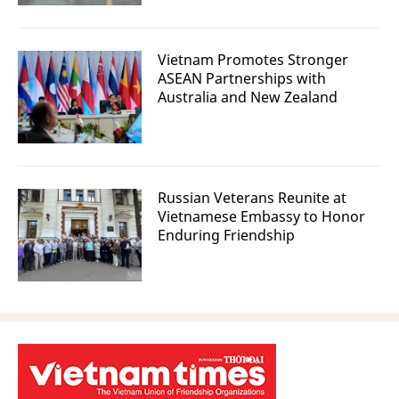
Vietnam Promotes Stronger
ASEAN Partnerships with
Australia and New Zealand
Russian Veterans Reunite at
Vietnamese Embassy to Honor
Enduring Friendship