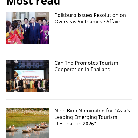
Most read
Politburo Issues Resolution on
Overseas Vietnamese Affairs
Can Tho Promotes Tourism
Cooperation in Thailand
Ninh Binh Nominated for “Asia’s
Leading Emerging Tourism
Destination 2026”