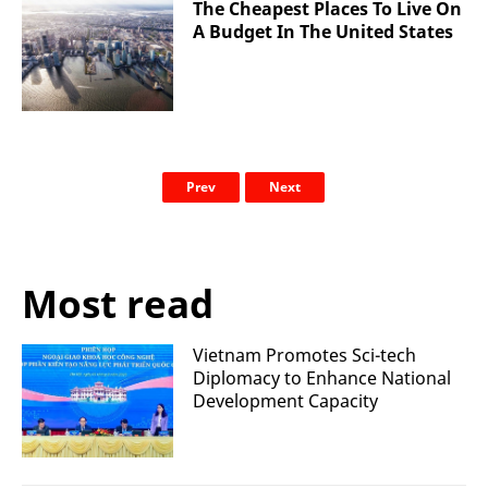
The Cheapest Places To Live On
A Budget In The United States
Prev
Next
Most read
Vietnam Promotes Sci-tech
Diplomacy to Enhance National
Development Capacity