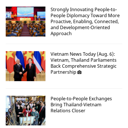
Strongly Innovating People-to-
People Diplomacy Toward More
Proactive, Enabling, Connected,
and Development-Oriented
Approach
Vietnam News Today (Aug. 6):
Vietnam, Thailand Parliaments
Back Comprehensive Strategic
Partnership
People-to-People Exchanges
Bring Thailand-Vietnam
Relations Closer