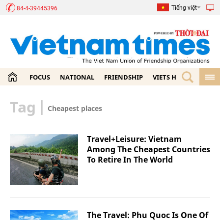
Tiếng việt
84-4-39445396
FOCUS
NATIONAL
FRIENDSHIP
VIETS HOME
ECON
Tag
|
Cheapest places
Travel+Leisure: Vietnam
Among The Cheapest Countries
To Retire In The World
The Travel: Phu Quoc Is One Of