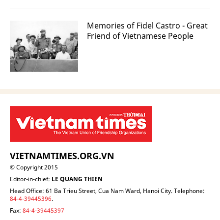
Memories of Fidel Castro - Great
Friend of Vietnamese People
VIETNAMTIMES.ORG.VN
© Copyright 2015
Editor-in-chief:
LE QUANG THIEN
Head Office: 61 Ba Trieu Street, Cua Nam Ward, Hanoi City. Telephone:
84-4-39445396
.
Fax:
84-4-39445397