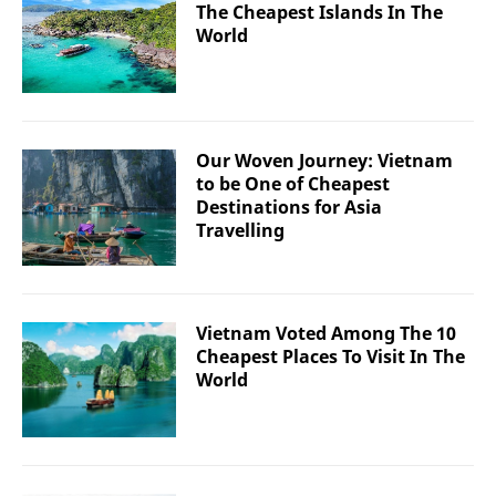
The Cheapest Islands In The
World
Our Woven Journey: Vietnam
to be One of Cheapest
Destinations for Asia
Travelling
Vietnam Voted Among The 10
Cheapest Places To Visit In The
World