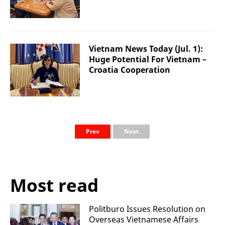
Vietnam News Today (Jul. 1):
Huge Potential For Vietnam –
Croatia Cooperation
Prev
Next
Most read
Politburo Issues Resolution on
Overseas Vietnamese Affairs