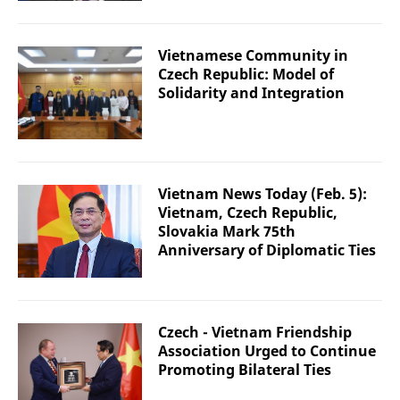
Vietnamese Community in
Czech Republic: Model of
Solidarity and Integration
Vietnam News Today (Feb. 5):
Vietnam, Czech Republic,
Slovakia Mark 75th
Anniversary of Diplomatic Ties
Czech - Vietnam Friendship
Association Urged to Continue
Promoting Bilateral Ties