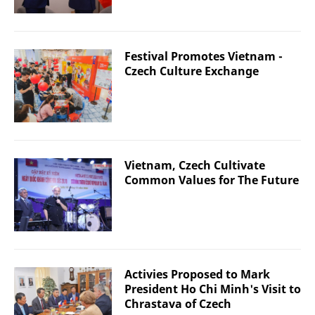
Festival Promotes Vietnam -
Czech Culture Exchange
Vietnam, Czech Cultivate
Common Values ​​for The Future
Activies Proposed to Mark
President Ho Chi Minh's Visit to
Chrastava of Czech