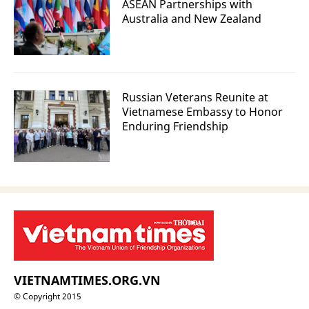
ASEAN Partnerships with
Australia and New Zealand
Russian Veterans Reunite at
Vietnamese Embassy to Honor
Enduring Friendship
VIETNAMTIMES.ORG.VN
© Copyright 2015