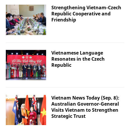
Strengthening Vietnam-Czech
Republic Cooperative and
Friendship
Vietnamese Language
Resonates in the Czech
Republic
Vietnam News Today (Sep. 8):
Australian Governor-General
Visits Vietnam to Strengthen
Strategic Trust