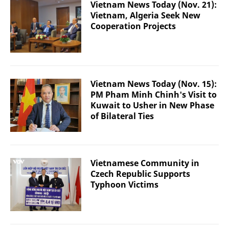
Vietnam News Today (Nov. 21):
Vietnam, Algeria Seek New
Cooperation Projects
Vietnam News Today (Nov. 15):
PM Pham Minh Chinh's Visit to
Kuwait to Usher in New Phase
of Bilateral Ties
Vietnamese Community in
Czech Republic Supports
Typhoon Victims