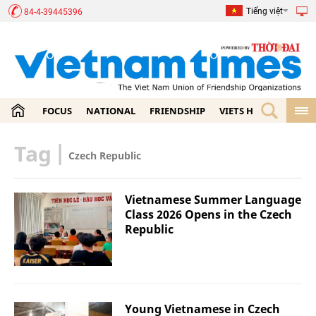
Tiếng việt
84-4-39445396
FOCUS
NATIONAL
FRIENDSHIP
VIETS HOME
ECON
Tag
|
Czech Republic
Vietnamese Summer Language
Class 2026 Opens in the Czech
Republic
Young Vietnamese in Czech