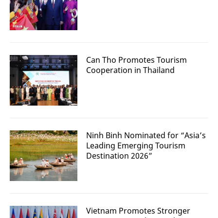
Can Tho Promotes Tourism
Cooperation in Thailand
Ninh Binh Nominated for “Asia’s
Leading Emerging Tourism
Destination 2026”
Vietnam Promotes Stronger