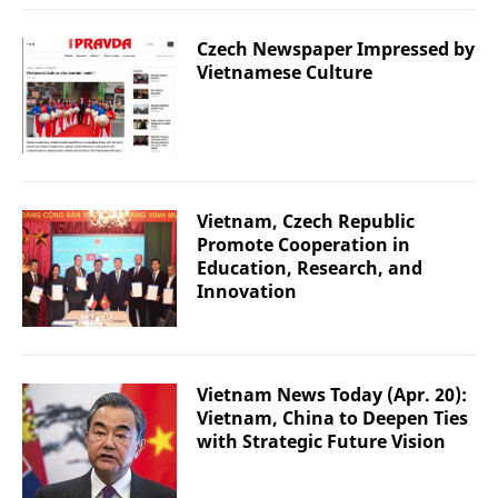
Czech Newspaper Impressed by
Vietnamese Culture
Vietnam, Czech Republic
Promote Cooperation in
Education, Research, and
Innovation
Vietnam News Today (Apr. 20):
Vietnam, China to Deepen Ties
with Strategic Future Vision