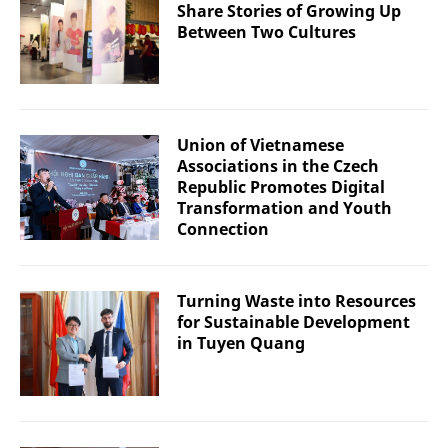
Share Stories of Growing Up
Between Two Cultures
Union of Vietnamese
Associations in the Czech
Republic Promotes Digital
Transformation and Youth
Connection
Turning Waste into Resources
for Sustainable Development
in Tuyen Quang