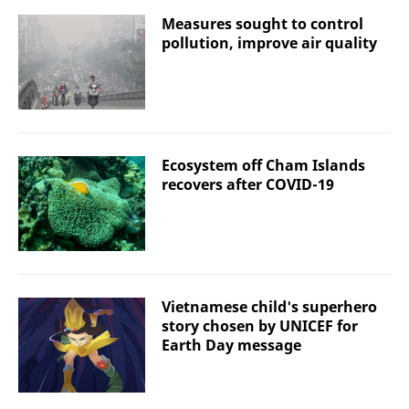
Measures sought to control
pollution, improve air quality
Ecosystem off Cham Islands
recovers after COVID-19
Vietnamese child's superhero
story chosen by UNICEF for
Earth Day message