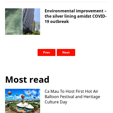
Environmental improvement –
the silver lining amidst COVID-
19 outbreak
Prev
Next
Most read
Ca Mau To Host First Hot Air
Balloon Festival and Heritage
Culture Day