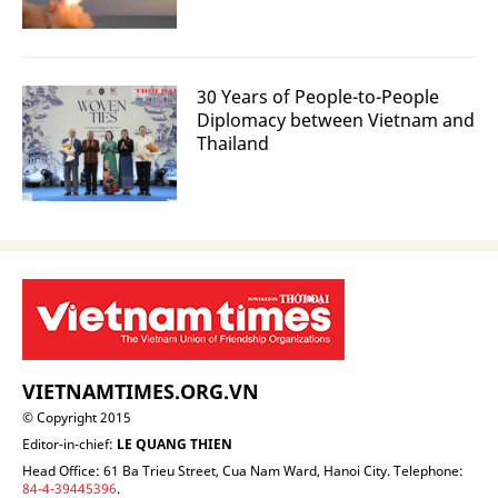
30 Years of People-to-People
Diplomacy between Vietnam and
Thailand
VIETNAMTIMES.ORG.VN
© Copyright 2015
Editor-in-chief:
LE QUANG THIEN
Head Office: 61 Ba Trieu Street, Cua Nam Ward, Hanoi City. Telephone:
84-4-39445396
.