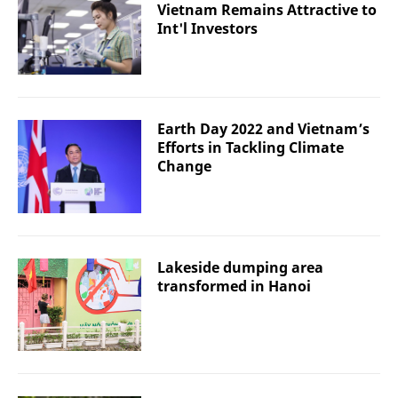
Vietnam Remains Attractive to
Int'l Investors
Earth Day 2022 and Vietnam’s
Efforts in Tackling Climate
Change
Lakeside dumping area
transformed in Hanoi