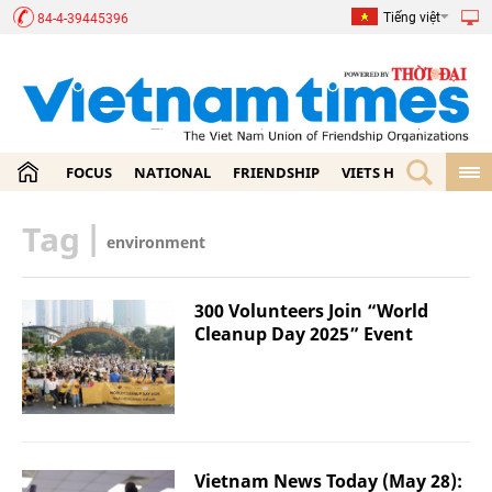
Tiếng việt
84-4-39445396
FOCUS
NATIONAL
FRIENDSHIP
VIETS HOME
ECON
Tag
|
environment
300 Volunteers Join “World
Cleanup Day 2025” Event
Vietnam News Today (May 28):