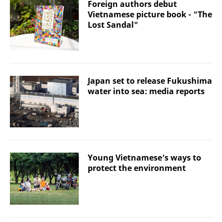
Foreign authors debut
Vietnamese picture book - "The
Lost Sandal"
Japan set to release Fukushima
water into sea: media reports
Young Vietnamese’s ways to
protect the environment