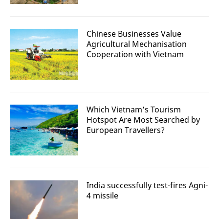
Chinese Businesses Value
Agricultural Mechanisation
Cooperation with Vietnam
Which Vietnam’s Tourism
Hotspot Are Most Searched by
European Travellers?
India successfully test-fires Agni-
4 missile