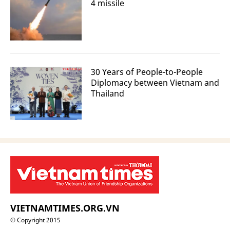
4 missile
30 Years of People-to-People
Diplomacy between Vietnam and
Thailand
VIETNAMTIMES.ORG.VN
© Copyright 2015