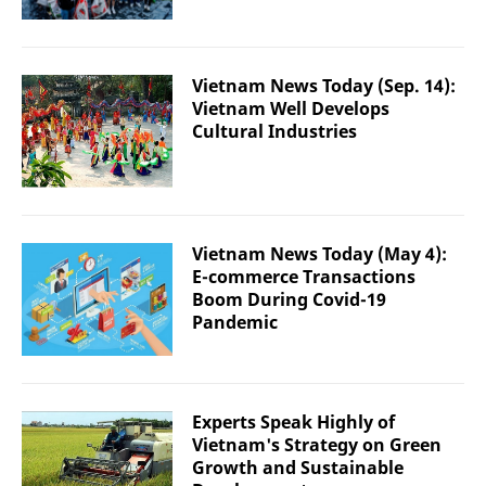
Vietnam News Today (Sep. 14):
Vietnam Well Develops
Cultural Industries
Vietnam News Today (May 4):
E-commerce Transactions
Boom During Covid-19
Pandemic
Experts Speak Highly of
Vietnam's Strategy on Green
Growth and Sustainable