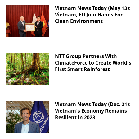
Vietnam News Today (May 13):
Vietnam, EU Join Hands For
Clean Environment
NTT Group Partners With
ClimateForce to Create World's
First Smart Rainforest
Vietnam News Today (Dec. 21):
Vietnam's Economy Remains
Resilient in 2023