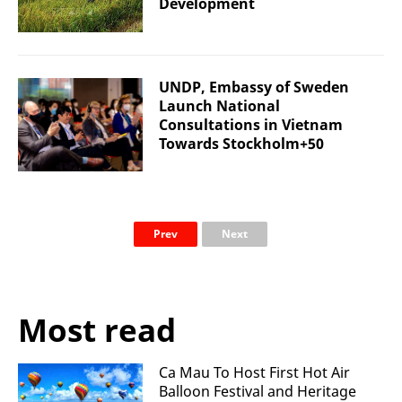
Development
UNDP, Embassy of Sweden
Launch National
Consultations in Vietnam
Towards Stockholm+50
Prev
Next
Most read
Ca Mau To Host First Hot Air
Balloon Festival and Heritage