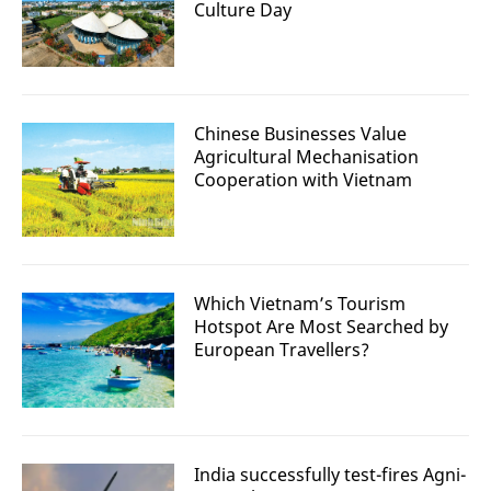
Culture Day
Chinese Businesses Value
Agricultural Mechanisation
Cooperation with Vietnam
Which Vietnam’s Tourism
Hotspot Are Most Searched by
European Travellers?
India successfully test-fires Agni-