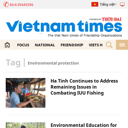
Tiếng việt
84-4-39445396
FOCUS
NATIONAL
FRIENDSHIP
VIETS HOME
ECON
Tag
|
Environmental protection
Ha Tinh Continues to Address
Remaining Issues in
Combating IUU Fishing
Environmental Education for