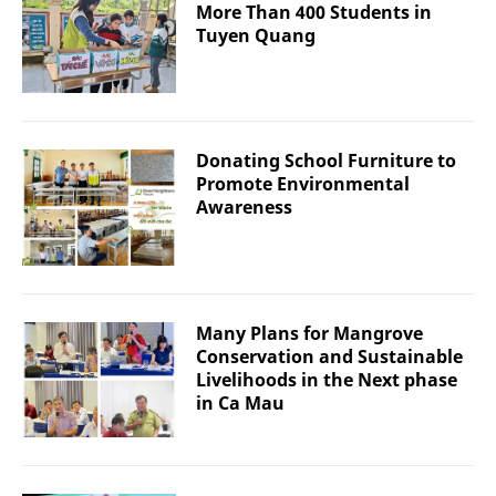
More Than 400 Students in
Tuyen Quang
Donating School Furniture to
Promote Environmental
Awareness
Many Plans for Mangrove
Conservation and Sustainable
Livelihoods in the Next phase
in Ca Mau