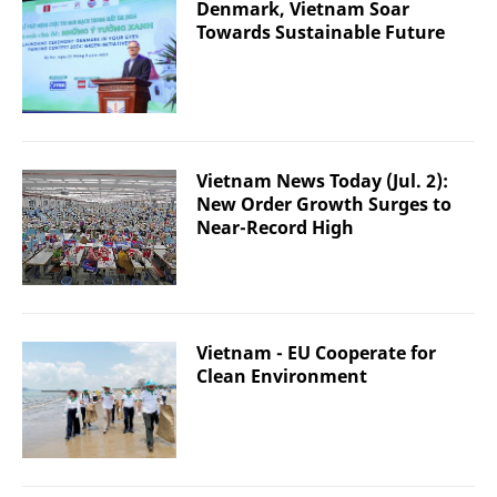
Denmark, Vietnam Soar
Towards Sustainable Future
Vietnam News Today (Jul. 2):
New Order Growth Surges to
Near-Record High
Vietnam - EU Cooperate for
Clean Environment