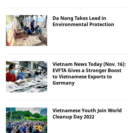
Da Nang Takes Lead in
Environmental Protection
Vietnam News Today (Nov. 16):
EVFTA Gives a Stronger Boost
to Vietnamese Exports to
Germany
Vietnamese Youth Join World
Cleanup Day 2022