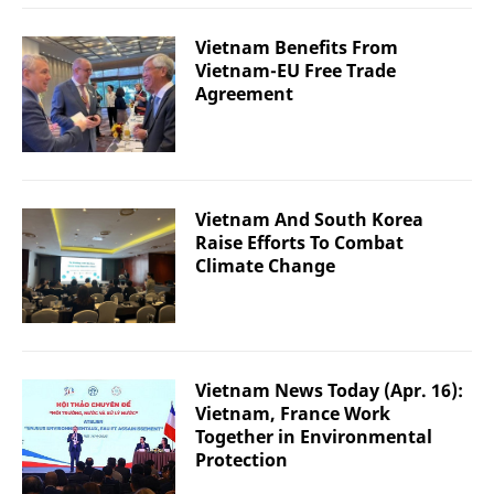
Vietnam Benefits From
Vietnam-EU Free Trade
Agreement
Vietnam And South Korea
Raise Efforts To Combat
Climate Change
Vietnam News Today (Apr. 16):
Vietnam, France Work
Together in Environmental
Protection