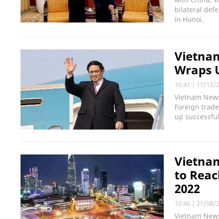
bilateral def
in Hanoi.
Vietnam
Wraps U
10:41
|
17/12/
Vietnam News
Foreign trade
up successful
Vietnam
to Reac
2022
10:46
|
21/08/
Vietnam News 