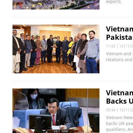
experts.
Vietnam
Pakist
11:02
|
15/11/
Vietnam and 
relations and
Vietna
Backs 
09:34
|
12/11/
Vietnam News 
backs UN pea
qualifiers; A