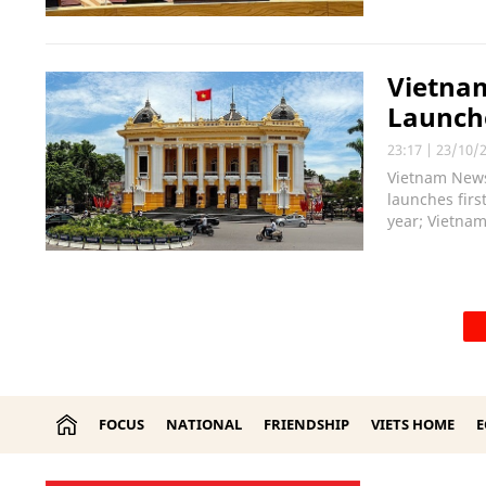
Vietnam
Launche
23:17
|
23/10/
Vietnam News
launches firs
year; Vietnam
FOCUS
NATIONAL
FRIENDSHIP
VIETS HOME