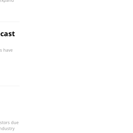
o expand
cast
ls have
estors due
industry