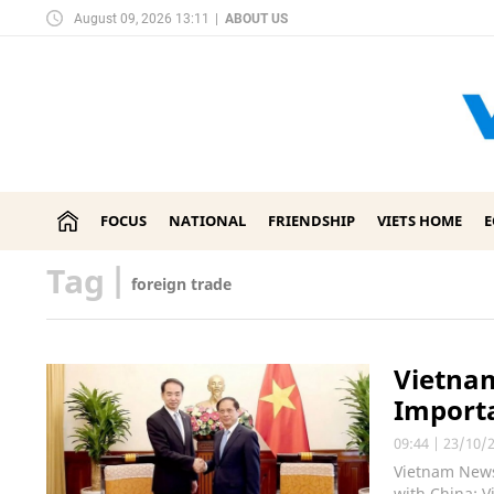
August 09, 2026 13:11
|
ABOUT US
FOCUS
NATIONAL
FRIENDSHIP
VIETS HOME
Tag
|
foreign trade
Vietnam
Importa
09:44
|
23/10/
Vietnam News
with China; V