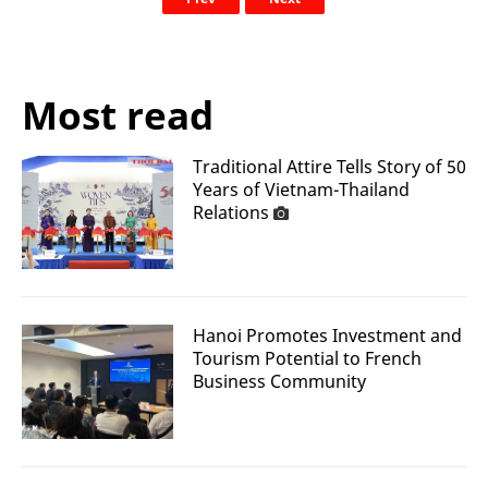
Most read
Traditional Attire Tells Story of 50
Years of Vietnam-Thailand
Relations
Hanoi Promotes Investment and
Tourism Potential to French
Business Community