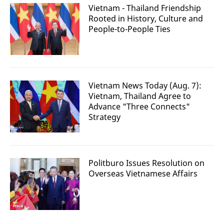
Vietnam - Thailand Friendship
Rooted in History, Culture and
People-to-People Ties
Vietnam News Today (Aug. 7):
Vietnam, Thailand Agree to
Advance "Three Connects"
Strategy
Politburo Issues Resolution on
Overseas Vietnamese Affairs