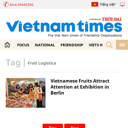
Tiếng việt
84-4-39445396
FOCUS
NATIONAL
FRIENDSHIP
VIETS HOME
ECON
Tag
|
Fruit Logistica
Vietnamese Fruits Attract
Attention at Exhibition in
Berlin
Prev
Next