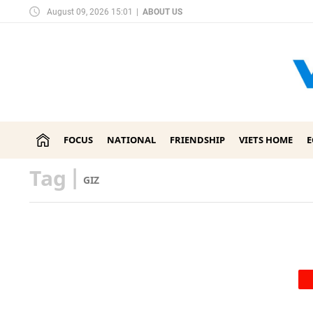
August 09, 2026 15:01
|
ABOUT US
FOCUS
NATIONAL
FRIENDSHIP
VIETS HOME
Tag
|
GIZ