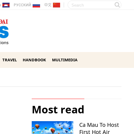
ែរ
РУССКИЙ
中文
TRAVEL
HANDBOOK
MULTIMEDIA
Most read
Ca Mau To Host
First Hot Air