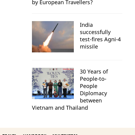
by European Travellers?
India
successfully
test-fires Agni-4
missile
30 Years of
People-to-
People
Diplomacy
between
Vietnam and Thailand