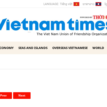
ພາ​ສາ​ລາວ
ខ្ម
LANGUAGE:
Tiếng việt
ECONOMY
SEAS AND ISLANDS
OVERSEAS VIETNAMESE
WORLD
Prev
Next