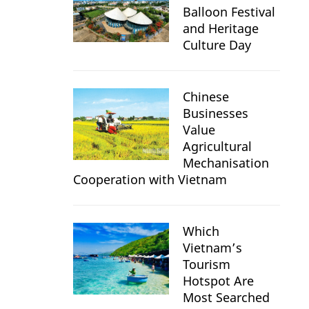
Balloon Festival
and Heritage
Culture Day
Chinese
Businesses
Value
Agricultural
Mechanisation
Cooperation with Vietnam
Which
Vietnam’s
Tourism
Hotspot Are
Most Searched