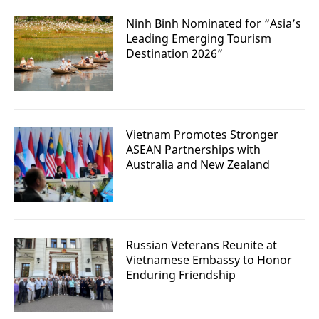
Ninh Binh Nominated for “Asia’s
Leading Emerging Tourism
Destination 2026”
Vietnam Promotes Stronger
ASEAN Partnerships with
Australia and New Zealand
Russian Veterans Reunite at
Vietnamese Embassy to Honor
Enduring Friendship