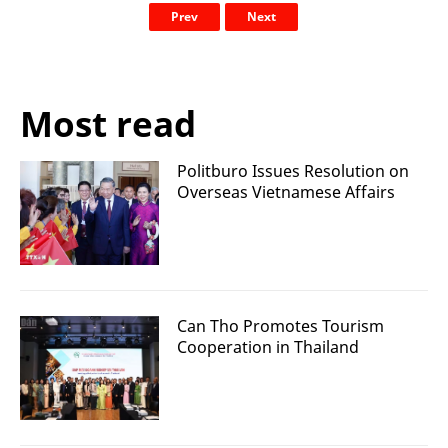
Prev
Next
Most read
Politburo Issues Resolution on
Overseas Vietnamese Affairs
Can Tho Promotes Tourism
Cooperation in Thailand