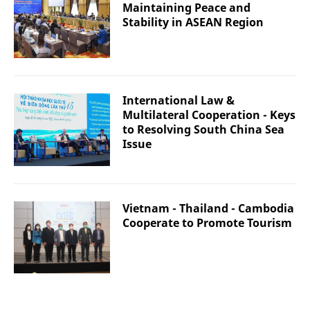
Maintaining Peace and
Stability in ASEAN Region
International Law &
Multilateral Cooperation - Keys
to Resolving South China Sea
Issue
Vietnam - Thailand - Cambodia
Cooperate to Promote Tourism