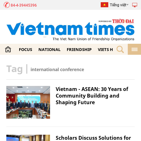
Tiếng việt
84-4-39445396
FOCUS
NATIONAL
FRIENDSHIP
VIETS HOME
ECON
Tag
|
international conference
Vietnam - ASEAN: 30 Years of
Community Building and
Shaping Future
Scholars Discuss Solutions for