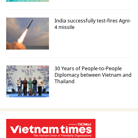
India successfully test-fires Agni-
4 missile
30 Years of People-to-People
Diplomacy between Vietnam and
Thailand