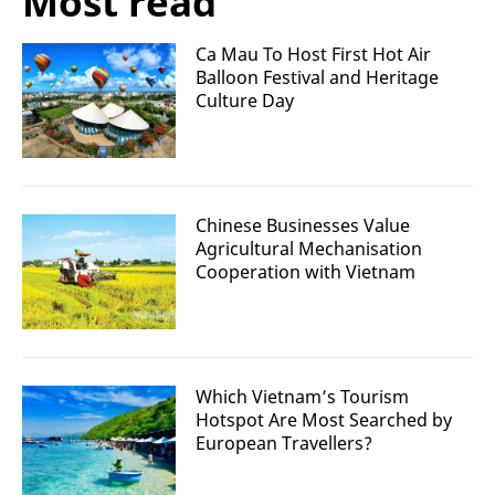
Most read
Ca Mau To Host First Hot Air
Balloon Festival and Heritage
Culture Day
Chinese Businesses Value
Agricultural Mechanisation
Cooperation with Vietnam
Which Vietnam’s Tourism
Hotspot Are Most Searched by
European Travellers?