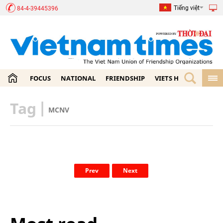
Tiếng việt
84-4-39445396
FOCUS
NATIONAL
FRIENDSHIP
VIETS HOME
ECON
Tag
|
MCNV
Prev
Next