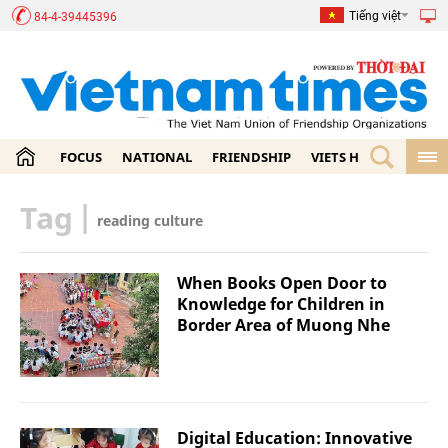
Tiếng việt
84-4-39445396
FOCUS
NATIONAL
FRIENDSHIP
VIETS HOME
ECON
Tag
|
reading culture
When Books Open Door to
Knowledge for Children in
Border Area of Muong Nhe
Digital Education: Innovative