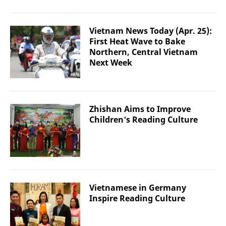
Vietnam News Today (Apr. 25):
First Heat Wave to Bake
Northern, Central Vietnam
Next Week
Zhishan Aims to Improve
Children's Reading Culture
Vietnamese in Germany
Inspire Reading Culture