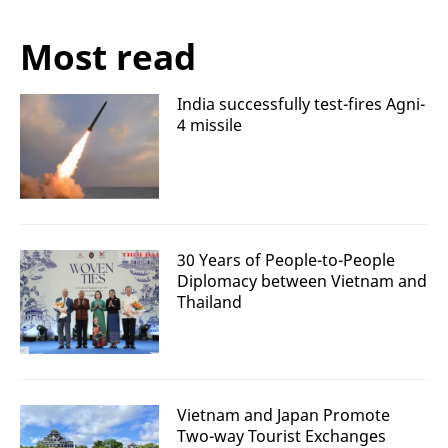
Most read
India successfully test-fires Agni-
4 missile
30 Years of People-to-People
Diplomacy between Vietnam and
Thailand
Vietnam and Japan Promote
Two-way Tourist Exchanges