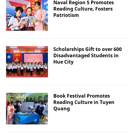
Naval Region 5 Promotes
Reading Culture, Fosters
Patriotism
Scholarships Gift to over 600
Disadvantaged Students in
Hue City
Book Festival Promotes
Reading Culture in Tuyen
Quang