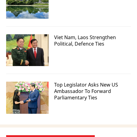
Viet Nam, Laos Strengthen
Political, Defence Ties
Top Legislator Asks New US
Ambassador To Forward
Parliamentary Ties