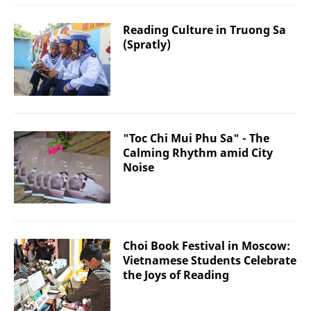
Reading Culture in Truong Sa
(Spratly)
"Toc Chi Mui Phu Sa" - The
Calming Rhythm amid City
Noise
Choi Book Festival in Moscow:
Vietnamese Students Celebrate
the Joys of Reading