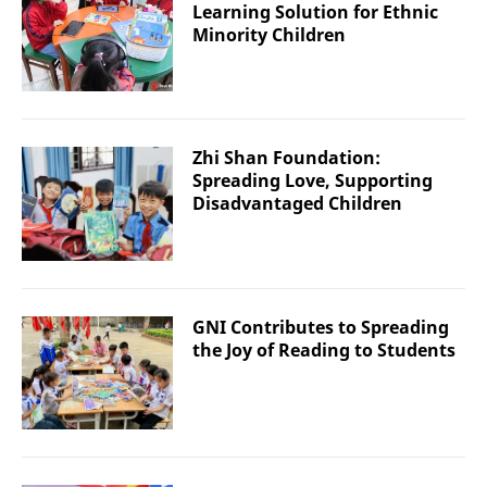
Learning Solution for Ethnic
Minority Children
Zhi Shan Foundation:
Spreading Love, Supporting
Disadvantaged Children
GNI Contributes to Spreading
the Joy of Reading to Students