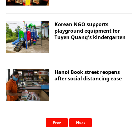
Korean NGO supports
playground equipment for
Tuyen Quang's kindergarten
Hanoi Book street reopens
after social distancing ease
Prev
Next