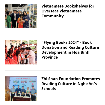
Vietnamese Bookshelves for
Overseas Vietnamese
Community
"Flying Books 2024" - Book
Donation and Reading Culture
Development in Hoa Binh
Province
Zhi Shan Foundation Promotes
Reading Culture in Nghe An’s
Schools