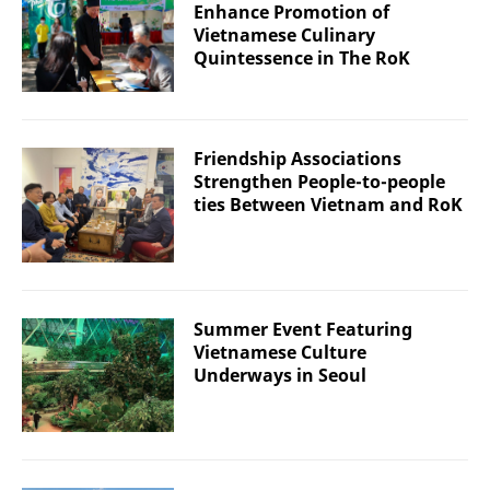
Enhance Promotion of
Vietnamese Culinary
Quintessence in The RoK
Friendship Associations
Strengthen People-to-people
ties Between Vietnam and RoK
Summer Event Featuring
Vietnamese Culture
Underways in Seoul