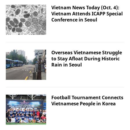
Vietnam News Today (Oct. 4):
Vietnam Attends ICAPP Special
Conference in Seoul
Overseas Vietnamese Struggle
to Stay Afloat During Historic
Rain in Seoul
Football Tournament Connects
Vietnamese People in Korea