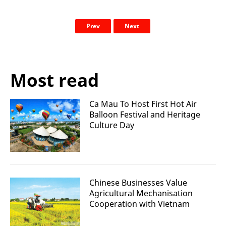
Prev
Next
Most read
Ca Mau To Host First Hot Air
Balloon Festival and Heritage
Culture Day
Chinese Businesses Value
Agricultural Mechanisation
Cooperation with Vietnam