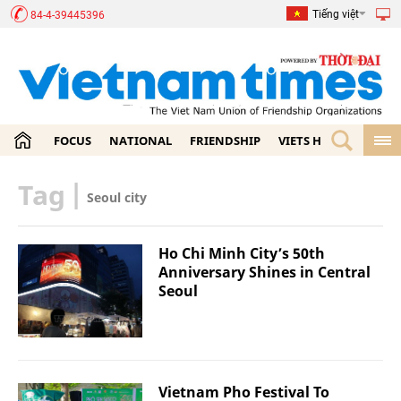
Tiếng việt
84-4-39445396
FOCUS
NATIONAL
FRIENDSHIP
VIETS HOME
ECON
Tag
|
Seoul city
Ho Chi Minh City’s 50th
Anniversary Shines in Central
Seoul
Vietnam Pho Festival To