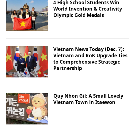
4 High School Students Win
World Invention & Creativity
Olympic Gold Medals
Vietnam News Today (Dec. 7):
Vietnam and RoK Upgrade Ties
to Comprehensive Strategic
Partnership
Quy Nhon Gil: A Small Lovely
Vietnam Town in Itaewon