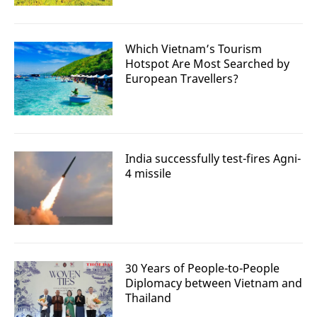
Which Vietnam’s Tourism
Hotspot Are Most Searched by
European Travellers?
India successfully test-fires Agni-
4 missile
30 Years of People-to-People
Diplomacy between Vietnam and
Thailand