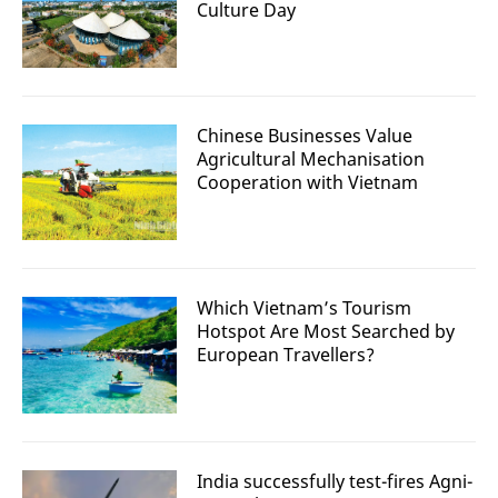
Culture Day
Chinese Businesses Value
Agricultural Mechanisation
Cooperation with Vietnam
Which Vietnam’s Tourism
Hotspot Are Most Searched by
European Travellers?
India successfully test-fires Agni-