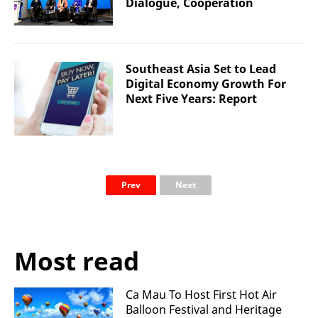
Dialogue, Cooperation
Southeast Asia Set to Lead
Digital Economy Growth For
Next Five Years: Report
Prev
Next
Most read
Ca Mau To Host First Hot Air
Balloon Festival and Heritage