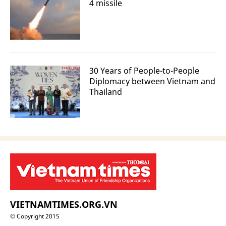
4 missile
30 Years of People-to-People
Diplomacy between Vietnam and
Thailand
VIETNAMTIMES.ORG.VN
© Copyright 2015