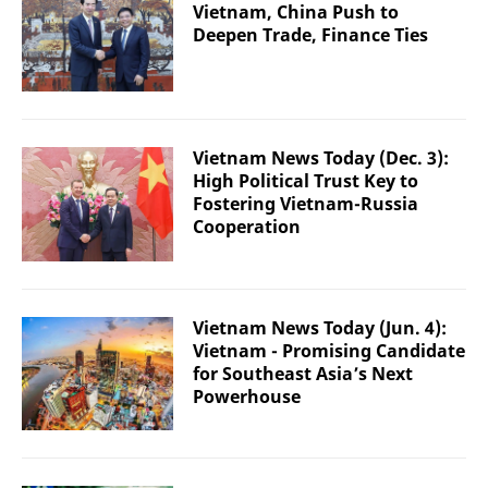
Vietnam, China Push to
Deepen Trade, Finance Ties
Vietnam News Today (Dec. 3):
High Political Trust Key to
Fostering Vietnam-Russia
Cooperation
Vietnam News Today (Jun. 4):
Vietnam - Promising Candidate
for Southeast Asia’s Next
Powerhouse