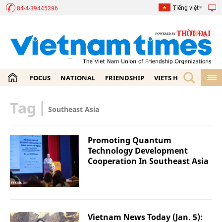
Tiếng việt
84-4-39445396
FOCUS
NATIONAL
FRIENDSHIP
VIETS HOME
ECON
Tag
|
Southeast Asia
Promoting Quantum
Technology Development
Cooperation In Southeast Asia
Vietnam News Today (Jan. 5):