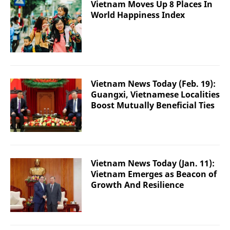
Vietnam Moves Up 8 Places In
World Happiness Index
Vietnam News Today (Feb. 19):
Guangxi, Vietnamese Localities
Boost Mutually Beneficial Ties
Vietnam News Today (Jan. 11):
Vietnam Emerges as Beacon of
Growth And Resilience