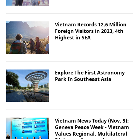
Vietnam Records 12.6 Million
Foreign Visitors in 2023, 4th
Highest in SEA
Explore The First Astronomy
Park In Southeast Asia
Vietnam News Today (Nov. 5):
Geneva Peace Week - Vietnam
Values Regional, Multilateral