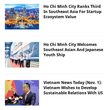
Ho Chi Minh City Ranks Third
In Southeast Asia For Startup
Ecosystem Value
Ho Chi Minh City Welcomes
Southeast Asian And Japanese
Youth Ship
Vietnam News Today (Nov. 1):
Vietnam Wishes to Develop
Sustainable Relations With US