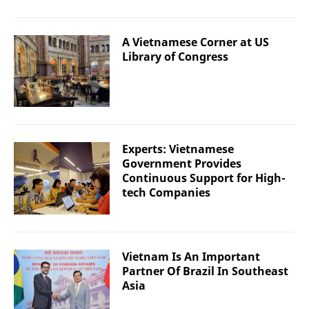
A Vietnamese Corner at US
Library of Congress
Experts: Vietnamese
Government Provides
Continuous Support for High-
tech Companies
Vietnam Is An Important
Partner Of Brazil In Southeast
Asia