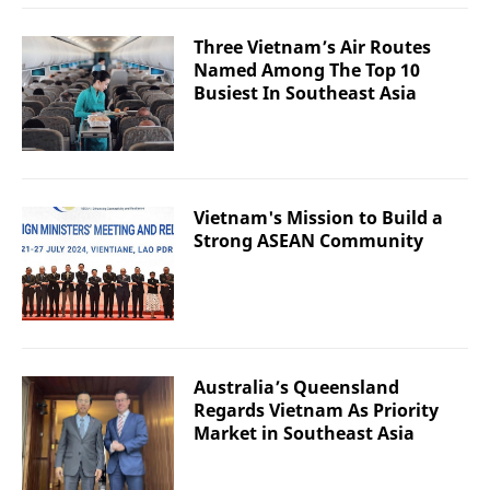
Three Vietnam’s Air Routes
Named Among The Top 10
Busiest In Southeast Asia
Vietnam's Mission to Build a
Strong ASEAN Community
Australia’s Queensland
Regards Vietnam As Priority
Market in Southeast Asia