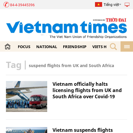
Tiếng việt
84-4-39445396
FOCUS
NATIONAL
FRIENDSHIP
VIETS HOME
ECON
Tag
|
suspend flights from UK and South Africa
Vietnam officially halts
licensing flights from UK and
South Africa over Covid-19
Vietnam suspends flights