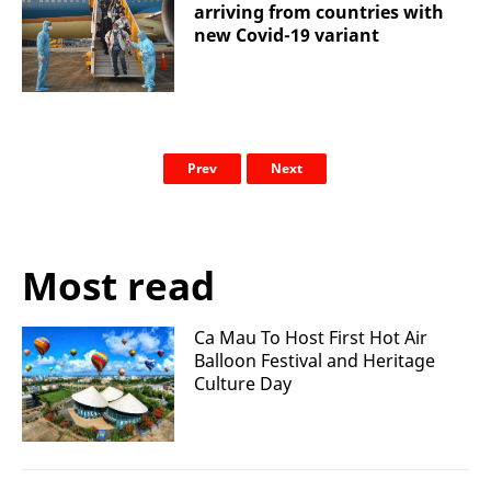
arriving from countries with
new Covid-19 variant
Prev
Next
Most read
Ca Mau To Host First Hot Air
Balloon Festival and Heritage
Culture Day