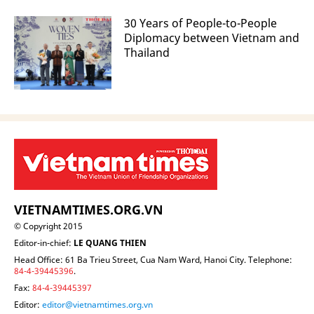
30 Years of People-to-People
Diplomacy between Vietnam and
Thailand
VIETNAMTIMES.ORG.VN
© Copyright 2015
Editor-in-chief:
LE QUANG THIEN
Head Office: 61 Ba Trieu Street, Cua Nam Ward, Hanoi City. Telephone:
84-4-39445396
.
Fax:
84-4-39445397
Editor:
editor@vietnamtimes.org.vn