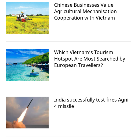
Chinese Businesses Value
Agricultural Mechanisation
Cooperation with Vietnam
Which Vietnam’s Tourism
Hotspot Are Most Searched by
European Travellers?
India successfully test-fires Agni-
4 missile