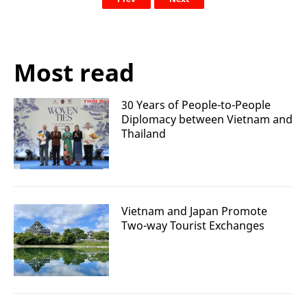
Most read
30 Years of People-to-People
Diplomacy between Vietnam and
Thailand
Vietnam and Japan Promote
Two-way Tourist Exchanges