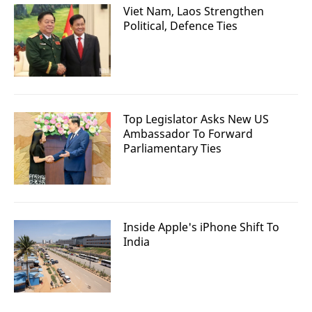
Viet Nam, Laos Strengthen
Political, Defence Ties
Top Legislator Asks New US
Ambassador To Forward
Parliamentary Ties
Inside Apple's iPhone Shift To
India