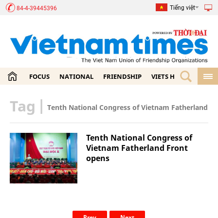
Tiếng việt
84-4-39445396
FOCUS
NATIONAL
FRIENDSHIP
VIETS HOME
ECON
Tag
|
Tenth National Congress of Vietnam Fatherland Fr
Tenth National Congress of
Vietnam Fatherland Front
opens
Prev
Next