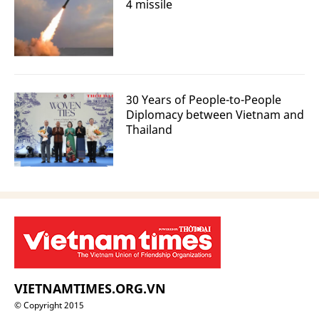
4 missile
30 Years of People-to-People
Diplomacy between Vietnam and
Thailand
VIETNAMTIMES.ORG.VN
© Copyright 2015