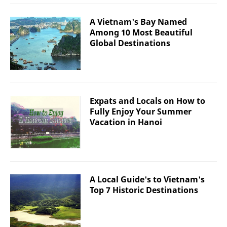
A Vietnam's Bay Named
Among 10 Most Beautiful
Global Destinations
Expats and Locals on How to
Fully Enjoy Your Summer
Vacation in Hanoi
A Local Guide's to Vietnam's
Top 7 Historic Destinations