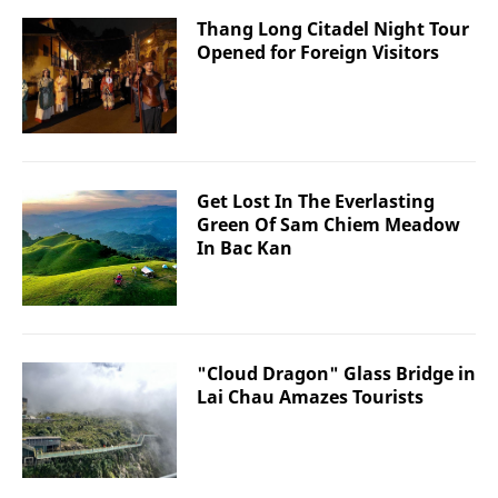
Thang Long Citadel Night Tour
Opened for Foreign Visitors
Get Lost In The Everlasting
Green Of Sam Chiem Meadow
In Bac Kan
"Cloud Dragon" Glass Bridge in
Lai Chau Amazes Tourists