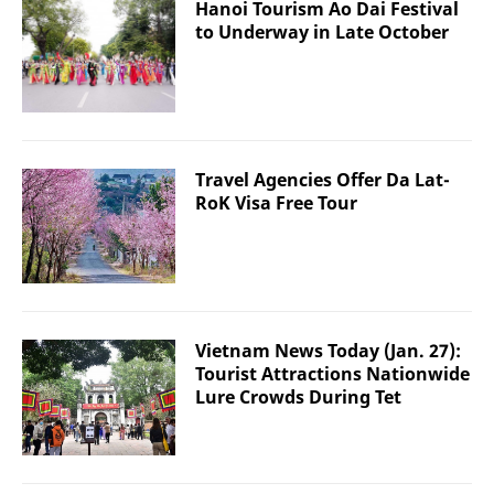
Hanoi Tourism Ao Dai Festival
to Underway in Late October
Travel Agencies Offer Da Lat-
RoK Visa Free Tour
Vietnam News Today (Jan. 27):
Tourist Attractions Nationwide
Lure Crowds During Tet