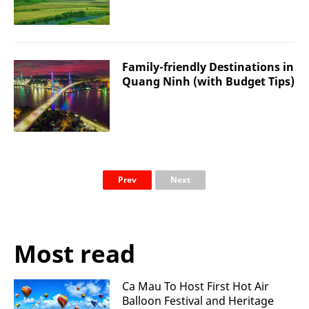
Family-friendly Destinations in
Quang Ninh (with Budget Tips)
Prev
Next
Most read
Ca Mau To Host First Hot Air
Balloon Festival and Heritage