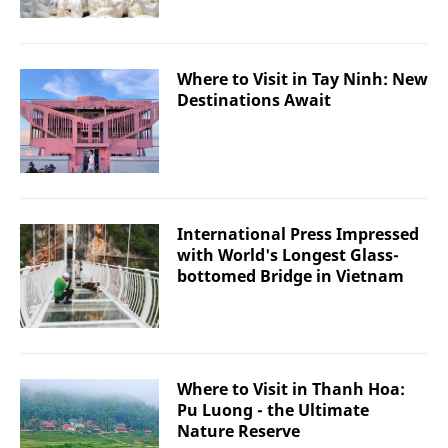
Where to Visit in Tay Ninh: New
Destinations Await
International Press Impressed
with World's Longest Glass-
bottomed Bridge in Vietnam
Where to Visit in Thanh Hoa:
Pu Luong - the Ultimate
Nature Reserve