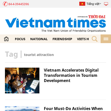
Tiếng việt
84-4-39445396
FOCUS
NATIONAL
FRIENDSHIP
VIETS HOME
ECON
Tag
|
tourist attraction
Vietnam Accelerates Digital
Transformation in Tourism
Development
Four Must-Do Activities When