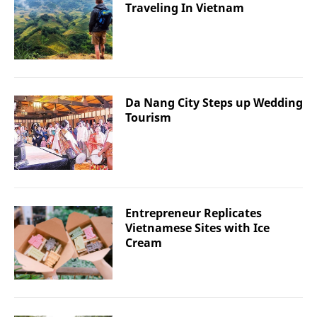
Traveling In Vietnam
Da Nang City Steps up Wedding
Tourism
Entrepreneur Replicates
Vietnamese Sites with Ice
Cream