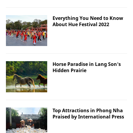
Everything You Need to Know
About Hue Festival 2022
Horse Paradise in Lang Son's
Hidden Prairie
Top Attractions in Phong Nha
Praised by International Press