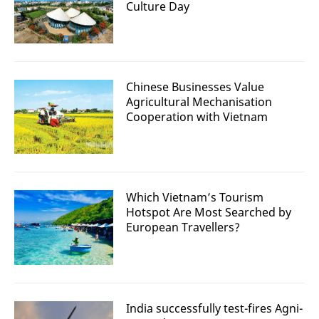
Culture Day
Chinese Businesses Value
Agricultural Mechanisation
Cooperation with Vietnam
Which Vietnam’s Tourism
Hotspot Are Most Searched by
European Travellers?
India successfully test-fires Agni-