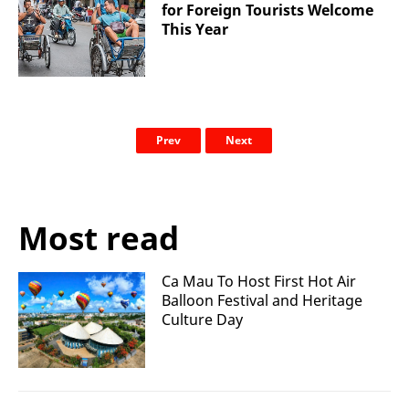
for Foreign Tourists Welcome
This Year
Prev
Next
Most read
Ca Mau To Host First Hot Air
Balloon Festival and Heritage
Culture Day