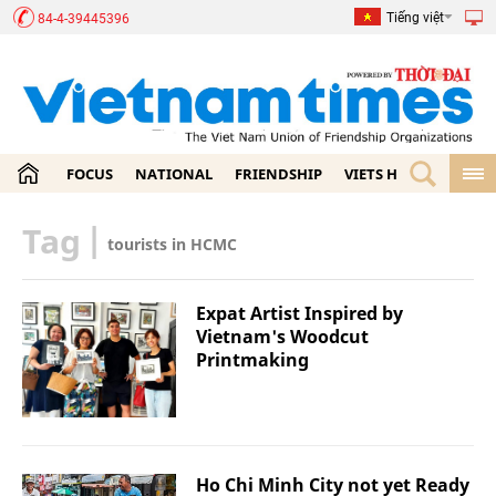
Tiếng việt
84-4-39445396
FOCUS
NATIONAL
FRIENDSHIP
VIETS HOME
ECON
Tag
|
tourists in HCMC
Expat Artist Inspired by
Vietnam's Woodcut
Printmaking
Ho Chi Minh City not yet Ready