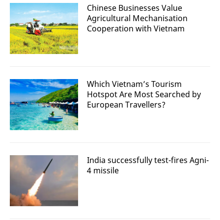
Chinese Businesses Value
Agricultural Mechanisation
Cooperation with Vietnam
Which Vietnam’s Tourism
Hotspot Are Most Searched by
European Travellers?
India successfully test-fires Agni-
4 missile