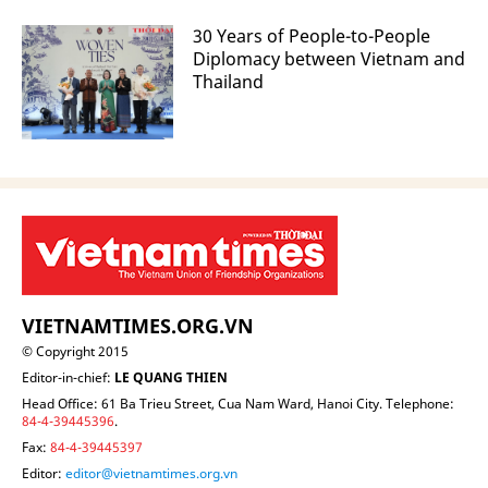
30 Years of People-to-People
Diplomacy between Vietnam and
Thailand
VIETNAMTIMES.ORG.VN
© Copyright 2015
Editor-in-chief:
LE QUANG THIEN
Head Office: 61 Ba Trieu Street, Cua Nam Ward, Hanoi City. Telephone:
84-4-39445396
.
Fax:
84-4-39445397
Editor:
editor@vietnamtimes.org.vn