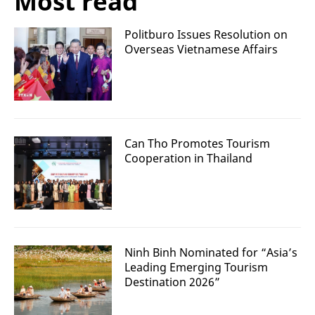
Most read
Politburo Issues Resolution on
Overseas Vietnamese Affairs
Can Tho Promotes Tourism
Cooperation in Thailand
Ninh Binh Nominated for “Asia’s
Leading Emerging Tourism
Destination 2026”