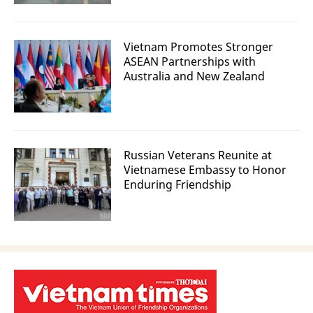
Vietnam Promotes Stronger
ASEAN Partnerships with
Australia and New Zealand
Russian Veterans Reunite at
Vietnamese Embassy to Honor
Enduring Friendship