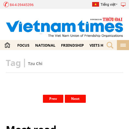
Tiếng việt
84-4-39445396
FOCUS
NATIONAL
FRIENDSHIP
VIETS HOME
ECON
Tag
|
Tzu Chi
Prev
Next