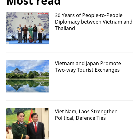
Most read
30 Years of People-to-People
Diplomacy between Vietnam and
Thailand
Vietnam and Japan Promote
Two-way Tourist Exchanges
Viet Nam, Laos Strengthen
Political, Defence Ties