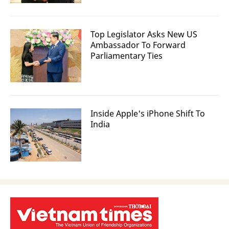
Top Legislator Asks New US
Ambassador To Forward
Parliamentary Ties
Inside Apple's iPhone Shift To
India