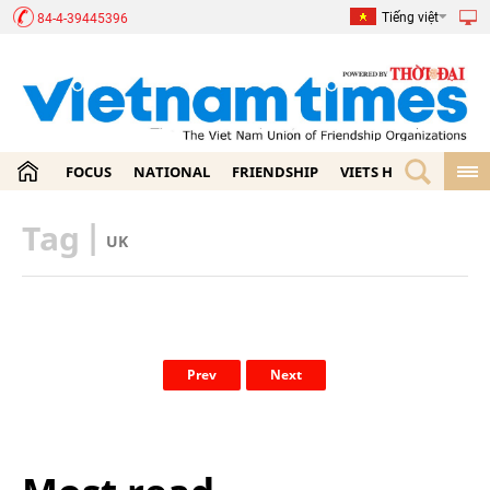
Tiếng việt
84-4-39445396
FOCUS
NATIONAL
FRIENDSHIP
VIETS HOME
ECON
Tag
|
UK
Prev
Next