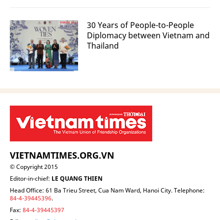
30 Years of People-to-People
Diplomacy between Vietnam and
Thailand
VIETNAMTIMES.ORG.VN
© Copyright 2015
Editor-in-chief:
LE QUANG THIEN
Head Office: 61 Ba Trieu Street, Cua Nam Ward, Hanoi City. Telephone:
84-4-39445396
.
Fax:
84-4-39445397