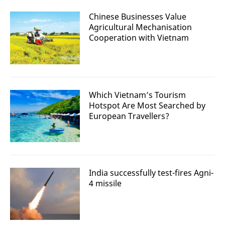
Chinese Businesses Value
Agricultural Mechanisation
Cooperation with Vietnam
Which Vietnam’s Tourism
Hotspot Are Most Searched by
European Travellers?
India successfully test-fires Agni-
4 missile