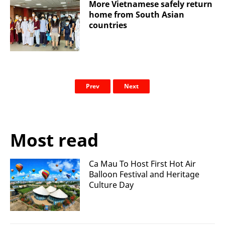
More Vietnamese safely return
home from South Asian
countries
Prev
Next
Most read
Ca Mau To Host First Hot Air
Balloon Festival and Heritage
Culture Day