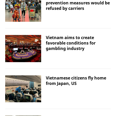
prevention measures would be
refused by carriers
Vietnam aims to create
favorable conditions for
gambling industry
Vietnamese citizens fly home
from Japan, US