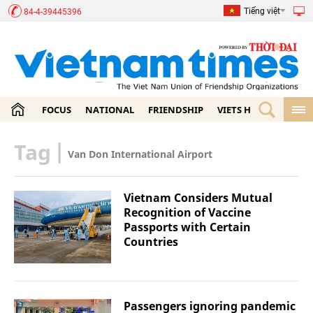
Tiếng việt
84-4-39445396
FOCUS
NATIONAL
FRIENDSHIP
VIETS HOME
ECON
Tag
|
Van Don International Airport
Vietnam Considers Mutual
Recognition of Vaccine
Passports with Certain
Countries
Passengers ignoring pandemic