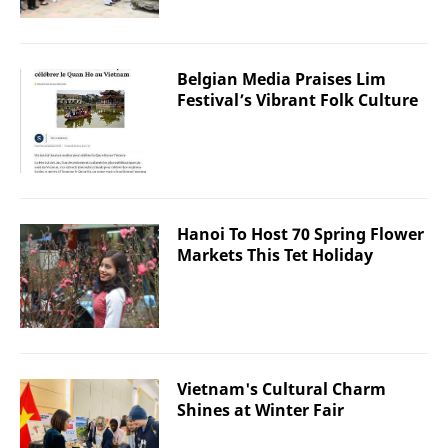
Belgian Media Praises Lim
Festival’s Vibrant Folk Culture
Hanoi To Host 70 Spring Flower
Markets This Tet Holiday
Vietnam's Cultural Charm
Shines at Winter Fair