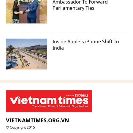
Ambassador To Forward
Parliamentary Ties
Inside Apple's iPhone Shift To
India
VIETNAMTIMES.ORG.VN
© Copyright 2015