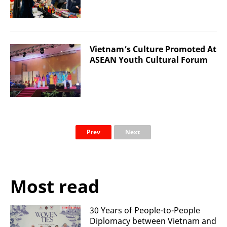
Vietnam’s Culture Promoted At
ASEAN Youth Cultural Forum
Prev
Next
Most read
30 Years of People-to-People
Diplomacy between Vietnam and