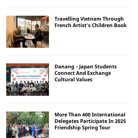
Travelling Vietnam Through
French Artist's Children Book
Danang – Japan Students
Connect And Exchange
Cultural Values
More Than 400 International
Delegates Participate In 2025
Friendship Spring Tour