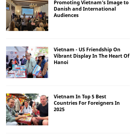
Promoting Vietnam’s Image to
Danish and International
Audiences
Vietnam - US Friendship On
Vibrant Display In The Heart Of
Hanoi
Vietnam In Top 5 Best
Countries For Foreigners In
2025