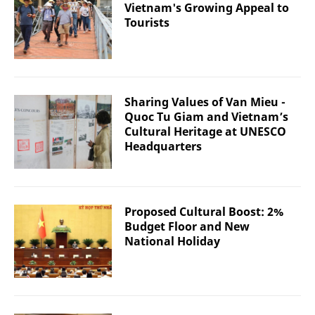
Vietnam's Growing Appeal to
Tourists
Sharing Values of Van Mieu -
Quoc Tu Giam and Vietnam’s
Cultural Heritage at UNESCO
Headquarters
Proposed Cultural Boost: 2%
Budget Floor and New
National Holiday