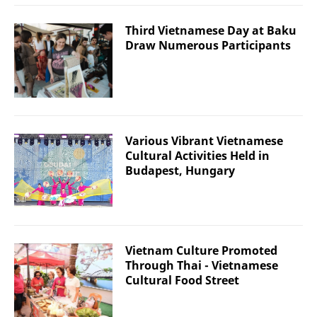
Third Vietnamese Day at Baku
Draw Numerous Participants
Various Vibrant Vietnamese
Cultural Activities Held in
Budapest, Hungary
Vietnam Culture Promoted
Through Thai - Vietnamese
Cultural Food Street