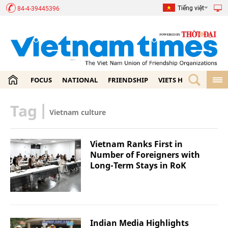
Tiếng việt
84-4-39445396
FOCUS
NATIONAL
FRIENDSHIP
VIETS HOME
ECON
Tag
|
Vietnam culture
Vietnam Ranks First in
Number of Foreigners with
Long-Term Stays in RoK
Indian Media Highlights