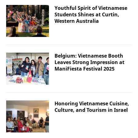
Youthful Spirit of Vietnamese
Students Shines at Curtin,
Western Australia
Belgium: Vietnamese Booth
Leaves Strong Impression at
ManiFiesta Festival 2025
Honoring Vietnamese Cuisine,
Culture, and Tourism in Israel