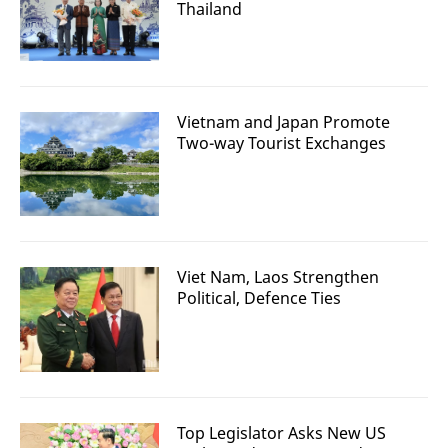
Thailand
Vietnam and Japan Promote
Two-way Tourist Exchanges
Viet Nam, Laos Strengthen
Political, Defence Ties
Top Legislator Asks New US