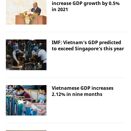
increase GDP growth by 0.5%
in 2021
IMF: Vietnam’s GDP predicted
to exceed Singapore’s this year
Vietnamese GDP increases
2.12% in nine months