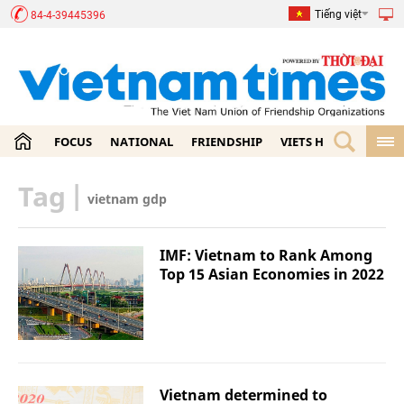
Tiếng việt
84-4-39445396
FOCUS
NATIONAL
FRIENDSHIP
VIETS HOME
ECON
Tag
|
vietnam gdp
IMF: Vietnam to Rank Among
Top 15 Asian Economies in 2022
Vietnam determined to