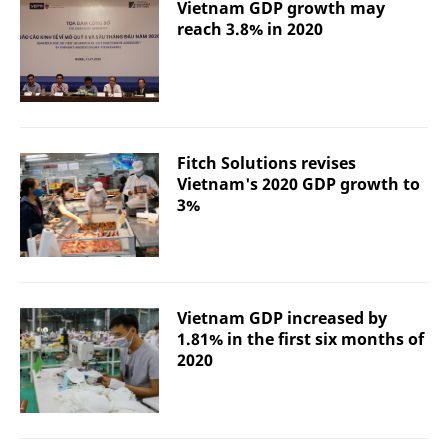
Vietnam GDP growth may
reach 3.8% in 2020
Fitch Solutions revises
Vietnam's 2020 GDP growth to
3%
Vietnam GDP increased by
1.81% in the first six months of
2020