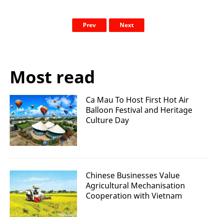
Prev
Next
Most read
Ca Mau To Host First Hot Air
Balloon Festival and Heritage
Culture Day
Chinese Businesses Value
Agricultural Mechanisation
Cooperation with Vietnam