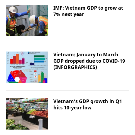
IMF: Vietnam GDP to grow at
7% next year
Vietnam: January to March
GDP dropped due to COVID-19
(INFORGRAPHICS)
Vietnam’s GDP growth in Q1
hits 10-year low