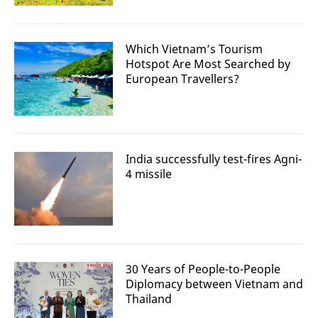
Which Vietnam’s Tourism
Hotspot Are Most Searched by
European Travellers?
India successfully test-fires Agni-
4 missile
30 Years of People-to-People
Diplomacy between Vietnam and
Thailand