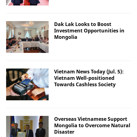
Dak Lak Looks to Boost
Investment Opportunities in
Mongolia
Vietnam News Today (Jul. 5):
Vietnam Well-positioned
Towards Cashless Society
Overseas Vietnamese Support
Mongolia to Overcome Natural
Disaster