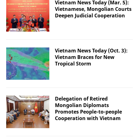
Vietnam News Today (Mar. 5):
Vietnamese, Mongolian Courts
Deepen Judicial Cooperation
Vietnam News Today (Oct. 3):
Vietnam Braces for New
Tropical Storm
Delegation of Retired
Mongolian Diplomats
Promotes People-to-people
Cooperation with Vietnam