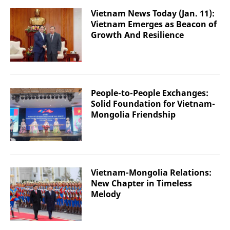
Vietnam News Today (Jan. 11):
Vietnam Emerges as Beacon of
Growth And Resilience
People-to-People Exchanges:
Solid Foundation for Vietnam-
Mongolia Friendship
Vietnam-Mongolia Relations:
New Chapter in Timeless
Melody