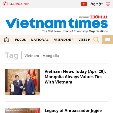
Tiếng việt
84-4-39445396
FOCUS
NATIONAL
FRIENDSHIP
VIETS HOME
ECON
Tag
|
Vietnam - Mongolia
Vietnam News Today (Apr. 29):
Mongolia Always Values Ties
With Vietnam
Legacy of Ambassador Jigjee