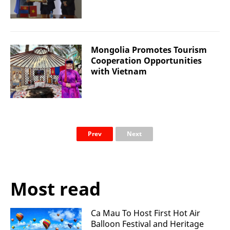
Mongolia Promotes Tourism
Cooperation Opportunities
with Vietnam
Prev
Next
Most read
Ca Mau To Host First Hot Air
Balloon Festival and Heritage