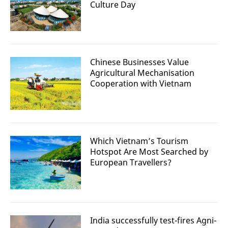
Culture Day
Chinese Businesses Value
Agricultural Mechanisation
Cooperation with Vietnam
Which Vietnam’s Tourism
Hotspot Are Most Searched by
European Travellers?
India successfully test-fires Agni-