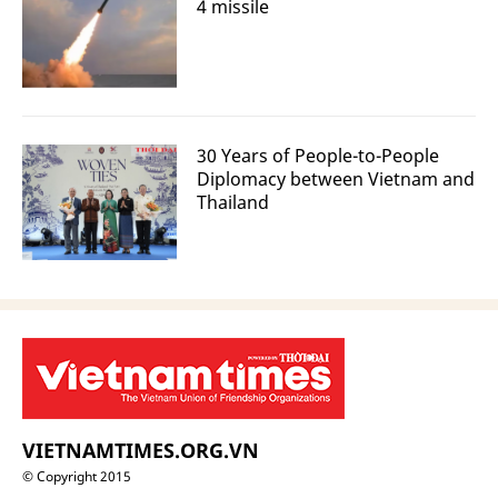
4 missile
30 Years of People-to-People
Diplomacy between Vietnam and
Thailand
VIETNAMTIMES.ORG.VN
© Copyright 2015