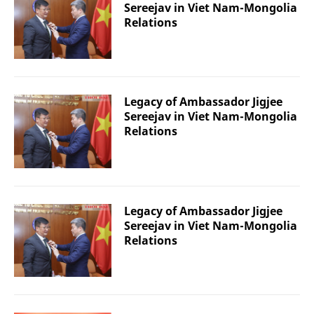
Sereejav in Viet Nam-Mongolia
Relations
Legacy of Ambassador Jigjee
Sereejav in Viet Nam-Mongolia
Relations
Legacy of Ambassador Jigjee
Sereejav in Viet Nam-Mongolia
Relations