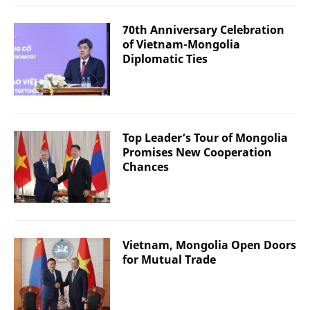
70th Anniversary Celebration
of Vietnam-Mongolia
Diplomatic Ties
Top Leader’s Tour of Mongolia
Promises New Cooperation
Chances
Vietnam, Mongolia Open Doors
for Mutual Trade