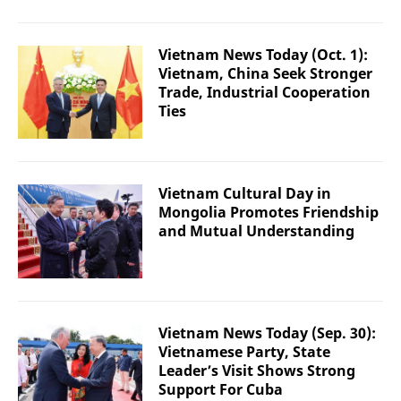
Vietnam News Today (Oct. 1):
Vietnam, China Seek Stronger
Trade, Industrial Cooperation
Ties
Vietnam Cultural Day in
Mongolia Promotes Friendship
and Mutual Understanding
Vietnam News Today (Sep. 30):
Vietnamese Party, State
Leader’s Visit Shows Strong
Support For Cuba