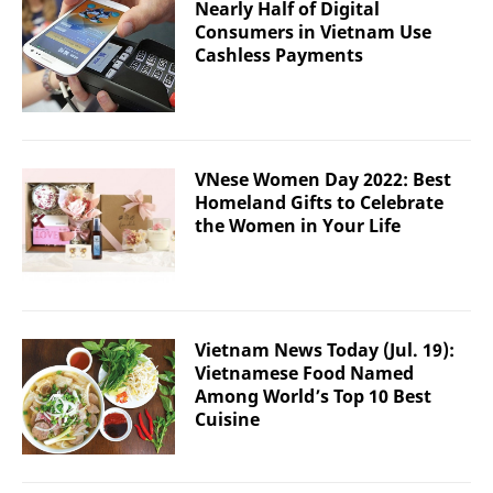
Nearly Half of Digital
Consumers in Vietnam Use
Cashless Payments
VNese Women Day 2022: Best
Homeland Gifts to Celebrate
the Women in Your Life
Vietnam News Today (Jul. 19):
Vietnamese Food Named
Among World’s Top 10 Best
Cuisine