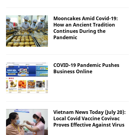
Mooncakes Amid Covid-19:
How an Ancient Tradition
Continues During the
Pandemic
COVID-19 Pandemic Pushes
Business Online
Vietnam News Today (July 20):
Local Covid Vaccine Covivac
Proves Effective Against Virus