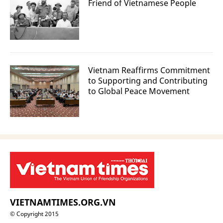
Friend of Vietnamese People
Vietnam Reaffirms Commitment
to Supporting and Contributing
to Global Peace Movement
VIETNAMTIMES.ORG.VN
© Copyright 2015