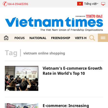
Tiếng việt
84-4-39445396
FOCUS
NATIONAL
FRIENDSHIP
VIETS HOME
ECON
Tag
|
vietnam online shopping
Vietnam's E-commerce Growth
Rate in World's Top 10
E-commerce: Increasing