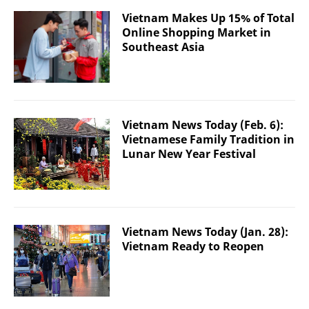
Vietnam Makes Up 15% of Total
Online Shopping Market in
Southeast Asia
Vietnam News Today (Feb. 6):
Vietnamese Family Tradition in
Lunar New Year Festival
Vietnam News Today (Jan. 28):
Vietnam Ready to Reopen