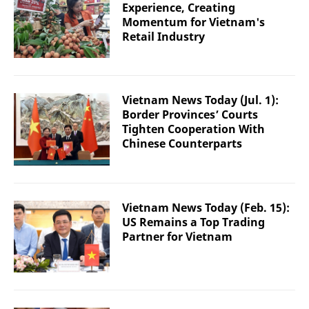
Experience, Creating
Momentum for Vietnam's
Retail Industry
Vietnam News Today (Jul. 1):
Border Provinces’ Courts
Tighten Cooperation With
Chinese Counterparts
Vietnam News Today (Feb. 15):
US Remains a Top Trading
Partner for Vietnam