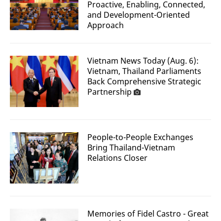
Proactive, Enabling, Connected,
and Development-Oriented
Approach
Vietnam News Today (Aug. 6):
Vietnam, Thailand Parliaments
Back Comprehensive Strategic
Partnership
People-to-People Exchanges
Bring Thailand-Vietnam
Relations Closer
Memories of Fidel Castro - Great