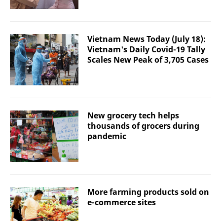
Vietnam News Today (July 18):
Vietnam's Daily Covid-19 Tally
Scales New Peak of 3,705 Cases
New grocery tech helps
thousands of grocers during
pandemic
More farming products sold on
e-commerce sites