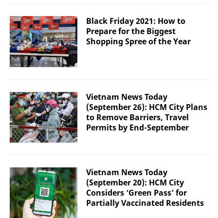
Black Friday 2021: How to
Prepare for the Biggest
Shopping Spree of the Year
Vietnam News Today
(September 26): HCM City Plans
to Remove Barriers, Travel
Permits by End-September
Vietnam News Today
(September 20): HCM City
Considers ‘Green Pass’ for
Partially Vaccinated Residents