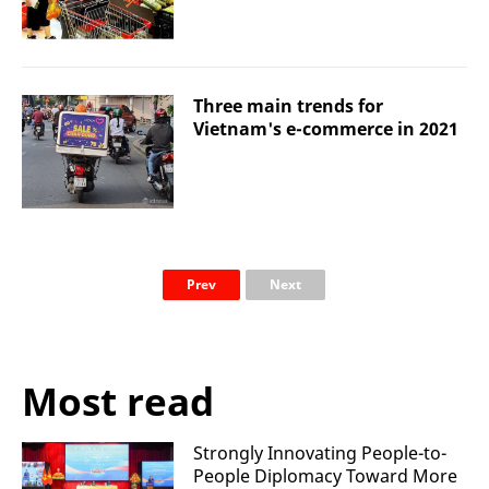
Three main trends for
Vietnam's e-commerce in 2021
Prev
Next
Most read
Strongly Innovating People-to-
People Diplomacy Toward More