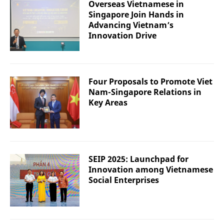
Overseas Vietnamese in
Singapore Join Hands in
Advancing Vietnam’s
Innovation Drive
Four Proposals to Promote Viet
Nam-Singapore Relations in
Key Areas
SEIP 2025: Launchpad for
Innovation among Vietnamese
Social Enterprises