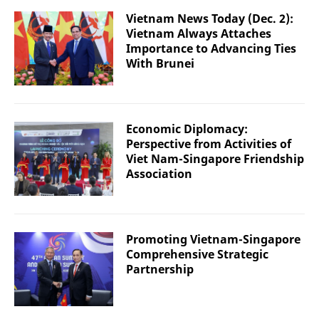
Vietnam News Today (Dec. 2):
Vietnam Always Attaches
Importance to Advancing Ties
With Brunei
Economic Diplomacy:
Perspective from Activities of
Viet Nam-Singapore Friendship
Association
Promoting Vietnam-Singapore
Comprehensive Strategic
Partnership