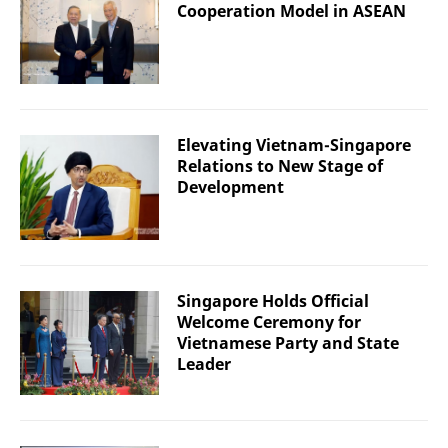
Cooperation Model in ASEAN
Elevating Vietnam-Singapore
Relations to New Stage of
Development
Singapore Holds Official
Welcome Ceremony for
Vietnamese Party and State
Leader