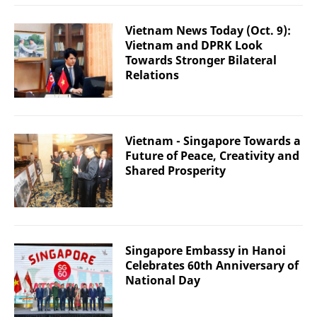
Vietnam News Today (Oct. 9):
Vietnam and DPRK Look
Towards Stronger Bilateral
Relations
Vietnam - Singapore Towards a
Future of Peace, Creativity and
Shared Prosperity
Singapore Embassy in Hanoi
Celebrates 60th Anniversary of
National Day