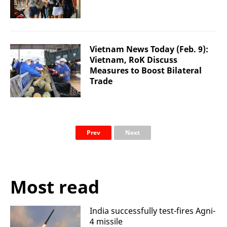
Vietnam News Today (Feb. 9):
Vietnam, RoK Discuss
Measures to Boost Bilateral
Trade
Prev
Next
Most read
India successfully test-fires Agni-
4 missile