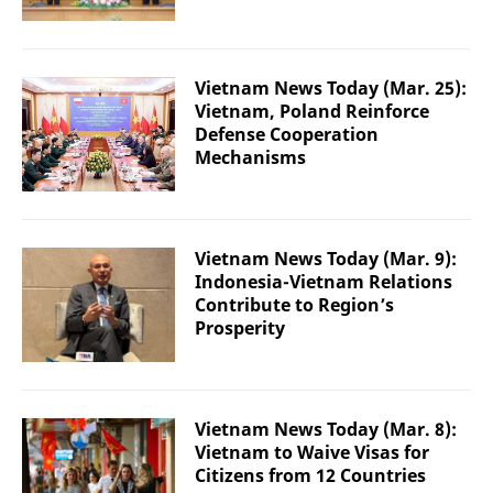
Vietnam News Today (Mar. 25):
Vietnam, Poland Reinforce
Defense Cooperation
Mechanisms
Vietnam News Today (Mar. 9):
Indonesia-Vietnam Relations
Contribute to Region’s
Prosperity
Vietnam News Today (Mar. 8):
Vietnam to Waive Visas for
Citizens from 12 Countries