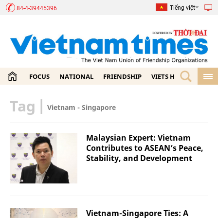
Tiếng việt
84-4-39445396
FOCUS
NATIONAL
FRIENDSHIP
VIETS HOME
ECON
Tag
|
Vietnam - Singapore
Malaysian Expert: Vietnam
Contributes to ASEAN’s Peace,
Stability, and Development
Vietnam-Singapore Ties: A