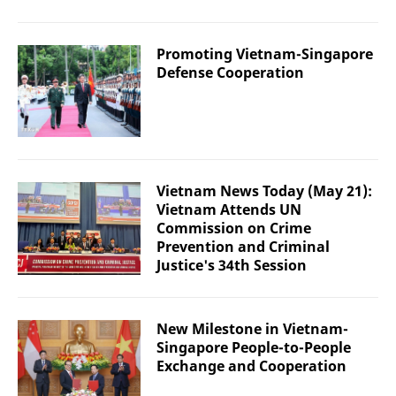
Promoting Vietnam-Singapore
Defense Cooperation
Vietnam News Today (May 21):
Vietnam Attends UN
Commission on Crime
Prevention and Criminal
Justice's 34th Session
New Milestone in Vietnam-
Singapore People-to-People
Exchange and Cooperation