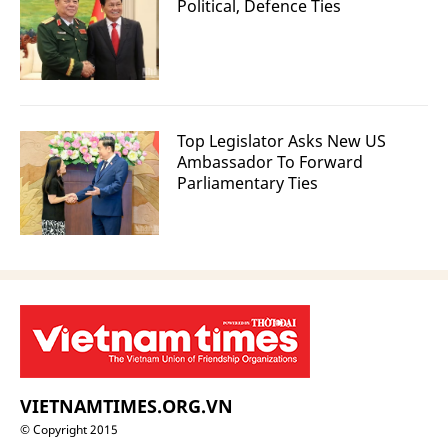
Political, Defence Ties
Top Legislator Asks New US
Ambassador To Forward
Parliamentary Ties
VIETNAMTIMES.ORG.VN
© Copyright 2015