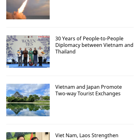
30 Years of People-to-People
Diplomacy between Vietnam and
Thailand
Vietnam and Japan Promote
Two-way Tourist Exchanges
Viet Nam, Laos Strengthen