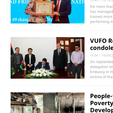
23:43
|
15/10/
For more than
has managed 
trained more
performing mo
VUFO Re
condole
16:04
|
19/09/
On September
delegation l
Embassy in H
victims of the
People-
Poverty
Develo