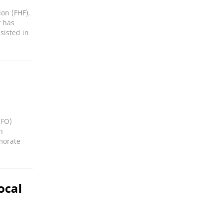
on (FHF),
y has
sisted in
UFO)
n
morate
ocal