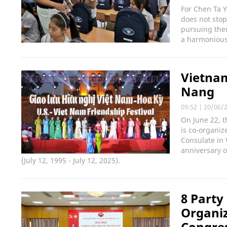
For Chen Ta Y
does not stop
pursuing the
a harmonious
Vietnam
Nang
09:52
|
20/06/
On June 22, t
is co-organiz
Consulate in 
anniversary o
(July 12, 1995 - July 12, 2025).
8 Party
Organi
Congres