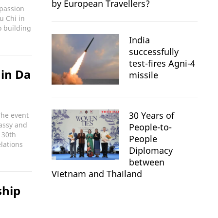
by European Travellers?
mpassion
u Chi in
o building
India
successfully
test-fires Agni-4
 in Da
missile
30 Years of
The event
assy and
People-to-
 30th
People
lations
Diplomacy
between
Vietnam and Thailand
ship