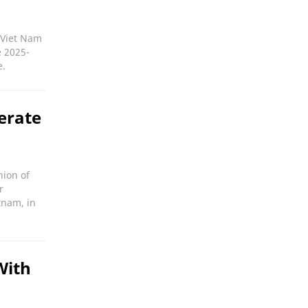
e Viet Nam
e 2025-
e.
erate
nion of
r
tnam, in
With