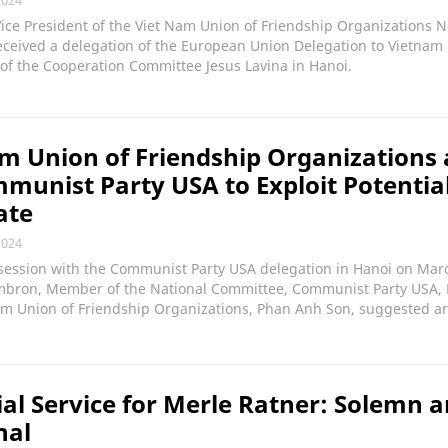
Vice President of the Viet Nam Union of Friendship Organizations 
ceived a delegation of the European Union Delegation to Vietnam 
of the Cooperation Committee Jesus Lavina in Hanoi.
m Union of Friendship Organizations
munist Party USA to Exploit Potential
ate
2024
session with the Communist Party USA delegation in Hanoi on Marc
mbron, Member of the National Committee, Communist Party USA, 
am Union of Friendship Organizations, Phan Anh Son, suggested ar
l Service for Merle Ratner: Solemn 
nal