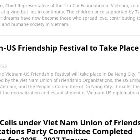
u, Chief Representative of the Tzu Chi Foundation in Vietnam, co
 at giving but lies in continuity. The children once supported by Tz
ir dreams have now become those who spread love, contributing t
 and humane society in Vietnam.
-US Friendship Festival to Take Place
2025
he Vietnam-US Friendship Festival will take place in Da Nang City. 
ed by the Viet Nam Union of Friendship Organizations, the US Emb
Vietnam, and the People’s Committee of Da Nang City. It marks the
f the normalization and establishment of Vietnam-US diplomatic re
 Cells under Viet Nam Union of Friend
zations Party Committee Completed
s for 2025 - 2027 Tenure