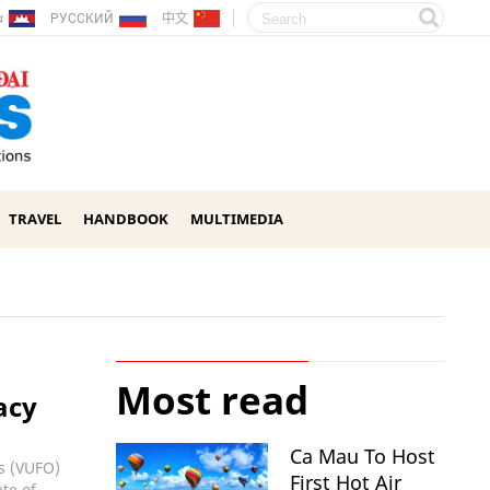
ែរ
РУССКИЙ
中文
TRAVEL
HANDBOOK
MULTIMEDIA
Most read
acy
Ca Mau To Host
ns (VUFO)
First Hot Air
te of