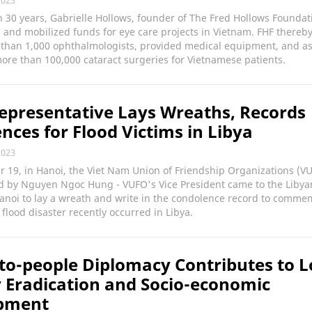
2023
 30 years, Gabrielle Hollows, founder of The Fred Hollows Foundati
and mobilized funds for eye care projects in Vietnam. FHF thereb
 than 1,000 ophthalmologists, provided medical equipment, and as
re than 100,000 cataract surgeries for Vietnamese patients.
presentative Lays Wreaths, Records
nces for Flood Victims in Libya
2023
 19, in Hanoi, the Viet Nam Union of Friendship Organizations (V
ed by Nguyen Ngoc Hung - VUFO's Vice President came to the Libya
anoi to lay a wreath and write in the condolence record to comme
 flood disaster recently occurred in Libya.
to-people Diplomacy Contributes to L
 Eradication and Socio-economic
pment