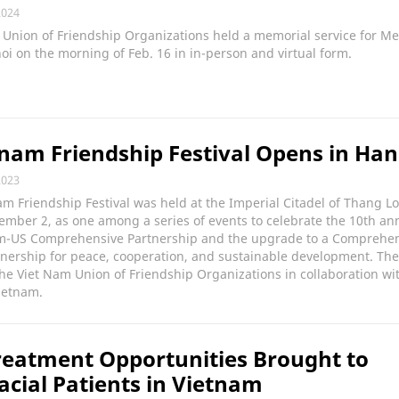
2024
Union of Friendship Organizations held a memorial service for Me
oi on the morning of Feb. 16 in in-person and virtual form.
nam Friendship Festival Opens in Han
2023
m Friendship Festival was held at the Imperial Citadel of Thang L
mber 2, as one among a series of events to celebrate the 10th an
am-US Comprehensive Partnership and the upgrade to a Comprehe
tnership for peace, cooperation, and sustainable development. The
he Viet Nam Union of Friendship Organizations in collaboration wi
ietnam.
eatment Opportunities Brought to
acial Patients in Vietnam