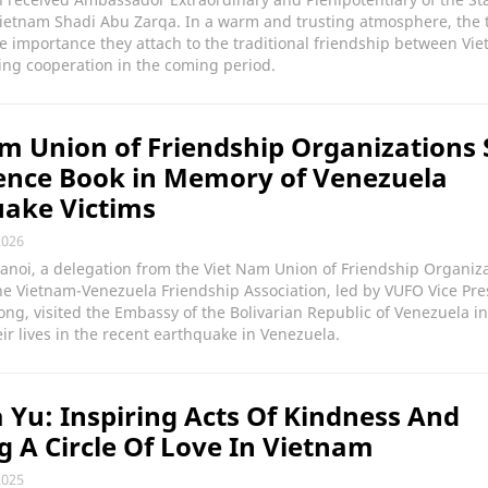
Vietnam Shadi Abu Zarqa. In a warm and trusting atmosphere, the 
e importance they attach to the traditional friendship between Vi
ing cooperation in the coming period.
m Union of Friendship Organizations 
ence Book in Memory of Venezuela
ake Victims
2026
Hanoi, a delegation from the Viet Nam Union of Friendship Organiz
e Vietnam-Venezuela Friendship Association, led by VUFO Vice Pre
g, visited the Embassy of the Bolivarian Republic of Venezuela i
ir lives in the recent earthquake in Venezuela.
 Yu: Inspiring Acts Of Kindness And
g A Circle Of Love In Vietnam
2025