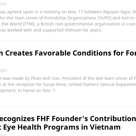
2023
was agreed upon in a meeting on Nov. 17 between Nguyen Ngoc H
the Viet Nam Union of Friendship Organizations (VUFO) and Katrin
 the World (FTW), a British non-governmental organization in crani
has worked with and supported Vietnam for years.
 Creates Favorable Conditions for Fo
2023
t was made by Phan Anh Son, President of the Viet Nam Union of 
 at the reception for Surya Deva, United Nations Special Rapporte
lopment, in Hanoi on Nov. 7.
cognizes FHF Founder's Contribution
 Eye Health Programs in Vietnam