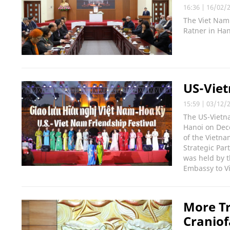
16:36
|
16/02/
The Viet Nam 
Ratner in Han
US-Viet
15:59
|
03/12/
The US-Vietna
Hanoi on Dece
of the Vietn
Strategic Par
was held by t
Embassy to V
More Tr
Craniof