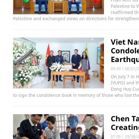
Palestine to 
reaffirmed th
Palestine and exchanged views on directions for strengthen
Viet Na
Condol
Earthqu
09:39
|
08/07/
On July 7 in 
(VUFO) and th
Dong Huy Cuon
to sign the condolence book in memory of those who lost the
Chen Ta
Creatin
07:09
|
29/08/