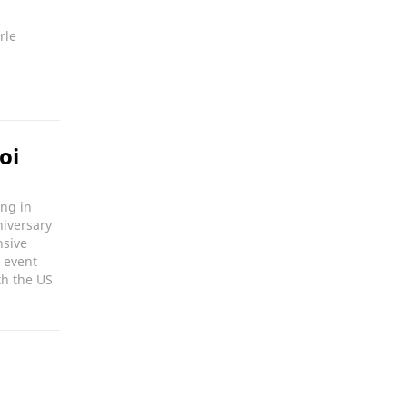
rle
oi
ong in
niversary
nsive
 event
th the US