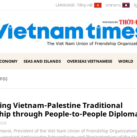
ພາ​ສາ​ລາວ
ខ្ម
LANGUAGE:
Tiếng việt
ECONOMY
SEAS AND ISLANDS
OVERSEAS VIETNAMESE
WORLD
UFO)
ng Vietnam-Palestine Traditional
hip through People-to-People Diplom
2026
 Hanoi, President of the Viet Nam Union of Friendship Organizatio
received Ambassador Extraordinary and Plenipotentiary of the Sta