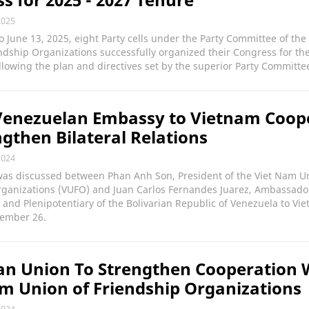
2025
o June 13, 2025, eight Party cells under the Party Committee of th
ndship Organizations successfully organized their Congress for th
llowing the plan and directives set by the superior Party Committe
Venezuelan Embassy to Vietnam Coop
ngthen Bilateral Relations
2024
was discussed between Phan Anh Son, President of the Viet Nam U
rganizations (VUFO) and Juan Carlos Fernandes Juarez, Ambassado
 and Plenipotentiary of the Bolivarian Republic of Venezuela to Vie
ember 26.
n Union To Strengthen Cooperation 
m Union of Friendship Organizations
2024