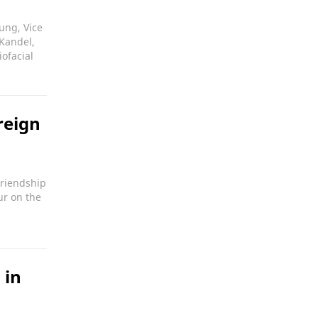
ung, Vice
 Kandel,
ofacial
reign
Friendship
ur on the
 in