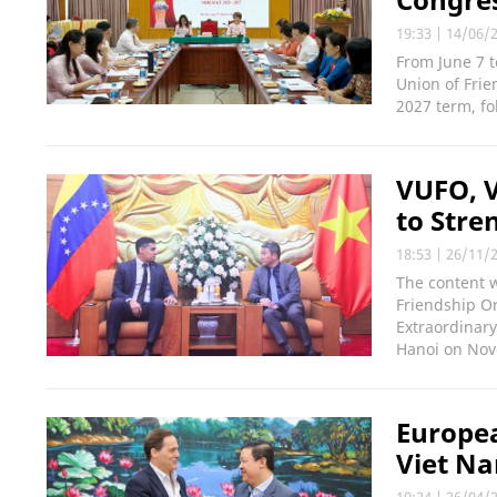
19:33
|
14/06/
From June 7 t
Union of Frie
2027 term, fo
VUFO, 
to Stre
18:53
|
26/11/
The content 
Friendship O
Extraordinary
Hanoi on Nov
Europea
Viet Na
10:24
|
26/04/