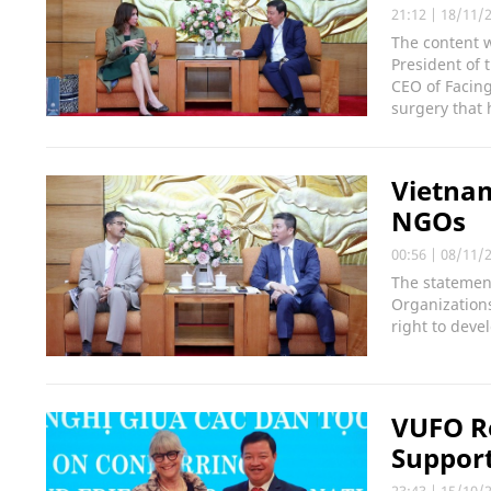
21:12
|
18/11/
The content 
President of 
CEO of Facing
surgery that 
Vietnam
NGOs
00:56
|
08/11/
The statemen
Organizations
right to deve
VUFO Re
Support