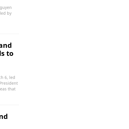
Nguyen
led by
 and
s to
h 6, led
President
eas that
and