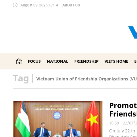
August 09, 2026 17:14
|
ABOUT US
FOCUS
NATIONAL
FRIENDSHIP
VIETS HOME
Tag
|
Vietnam Union of Friendship Organizations (V
Promoti
Friends
10:50
|
23/07/
On July 22 in
Phan Anh Son 