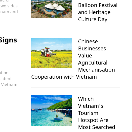
Balloon Festival
two sides
and Heritage
etnam and
Culture Day
Signs
Chinese
Businesses
Value
Agricultural
Mechanisation
ations
Cooperation with Vietnam
sident
n Vietnam
Which
Vietnam’s
Tourism
Hotspot Are
Most Searched