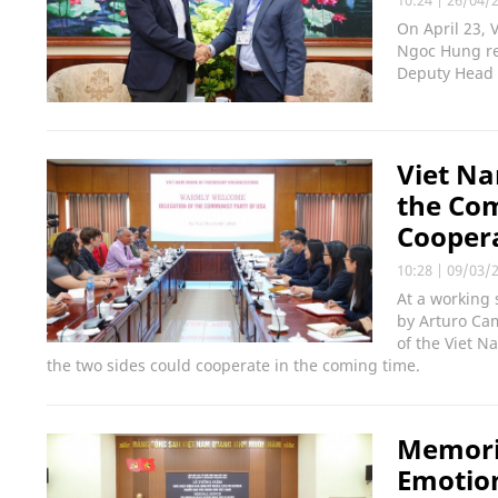
On April 23, 
Ngoc Hung re
Deputy Head 
Viet Na
the Com
Cooper
10:28
|
09/03/
At a working 
by Arturo Ca
of the Viet N
the two sides could cooperate in the coming time.
Memoria
Emotio