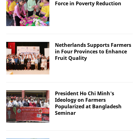
Force in Poverty Reduction
Netherlands Supports Farmers
in Four Provinces to Enhance
Fruit Quality
President Ho Chi Minh's
Ideology on Farmers
Popularized at Bangladesh
Seminar