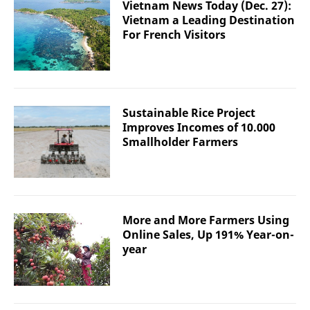
Vietnam News Today (Dec. 27):
Vietnam a Leading Destination
For French Visitors
Sustainable Rice Project
Improves Incomes of 10.000
Smallholder Farmers
More and More Farmers Using
Online Sales, Up 191% Year-on-
year