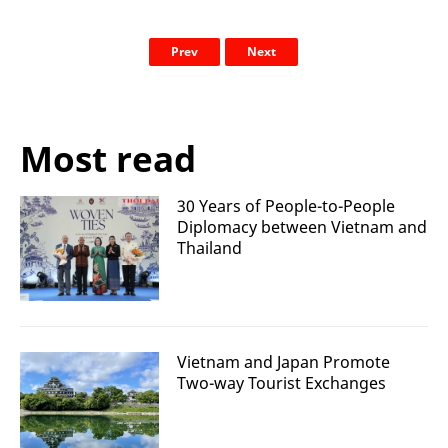
Prev
Next
Most read
30 Years of People-to-People
Diplomacy between Vietnam and
Thailand
Vietnam and Japan Promote
Two-way Tourist Exchanges