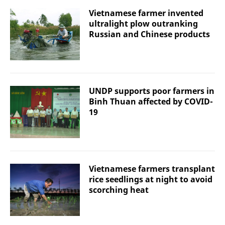
Vietnamese farmer invented
ultralight plow outranking
Russian and Chinese products
UNDP supports poor farmers in
Binh Thuan affected by COVID-
19
Vietnamese farmers transplant
rice seedlings at night to avoid
scorching heat