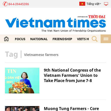
Tiếng việt
84-4-39445396
FOCUS
NATIONAL
FRIENDSHIP
VIETS HOME
ECON
Tag
|
Vietnamese farmers
9th National Congress of the
Vietnam Farmers’ Union to
Take Place from June 7-8
Muong Tung Farmers - Core