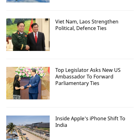
Viet Nam, Laos Strengthen
Political, Defence Ties
Top Legislator Asks New US
Ambassador To Forward
Parliamentary Ties
Inside Apple's iPhone Shift To
India