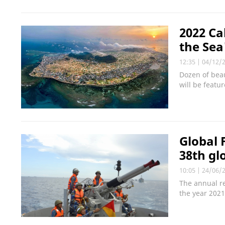
2022 Ca
the Sea
12:35
|
04/12/
Dozen of bea
will be featu
Global 
38th gl
10:05
|
24/06/
The annual re
the year 2021