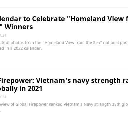
lendar to Celebrate "Homeland View 
" Winners
2021
utiful photos from the "Homeland View from the Sea" national pho
red in a 2022 calendar.
Firepower: Vietnam's navy strength r
obally in 2021
2021
view of Global Firepower ranked Vietnam’s Navy strength 38th glob
.