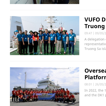
VUFO De
Truong 
09:47
|
09/05/
A delegation 
representativ
Truong Sa isl
Oversea
Platfor
08:01
|
26/05/
In 2022, the 
and the DK1 