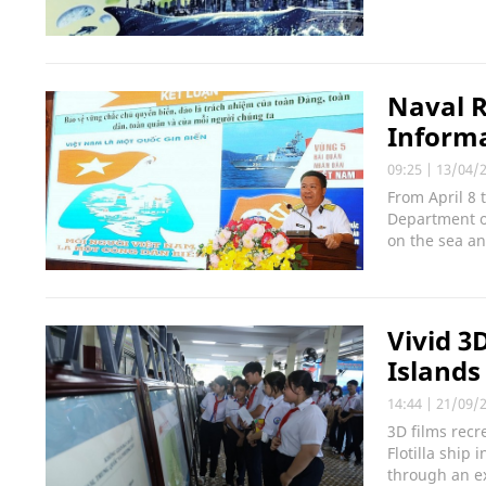
Naval R
Informa
09:25
|
13/04/
From April 8
Department of
on the sea an
Vivid 3
Islands
14:44
|
21/09/
3D films recr
Flotilla ship
through an ex