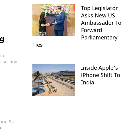
Top Legislator
Asks New US
Ambassador To
Forward
ng
Parliamentary
Ties
da
n section
Inside Apple's
iPhone Shift To
India
oang Sa
ce