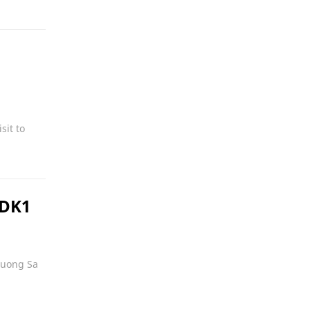
sit to
 DK1
Truong Sa