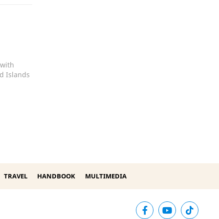
 with
d Islands
TRAVEL
HANDBOOK
MULTIMEDIA