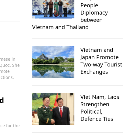
People
Diplomacy
between
Vietnam and Thailand
Vietnam and
Japan Promote
amese in
Two-way Tourist
 Quoc. She
Exchanges
omote
ctions.
Viet Nam, Laos
nd
Strengthen
Political,
Defence Ties
ce for the