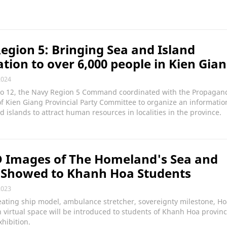
egion 5: Bringing Sea and Island
tion to over 6,000 people in Kien Gia
2024
 to 12, the Navy Region 5 Command coordinated with the Propagan
 Kien Giang Provincial Party Committee to organize an informatio
d islands to attract human resources in localities in the province.
D Images of The Homeland's Sea and
 Showed to Khanh Hoa Students
2023
eating ship model, ambulance stretcher, sovereignty milestone, H
 in virtual space will be introduced to students of Khanh Hoa provin
hibition.