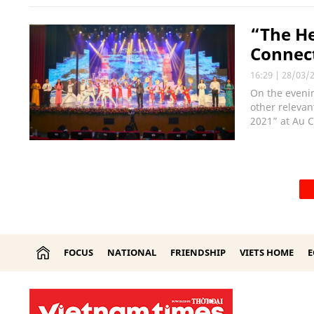
“The He
Connect
16:29
|
28/03/
On the evenin
other relevan
2021” at Au C
FOCUS
NATIONAL
FRIENDSHIP
VIETS HOME