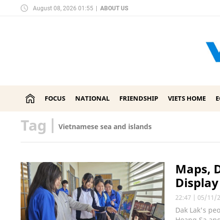
August 08, 2026 01:55
|
ABOUT US
FOCUS
NATIONAL
FRIENDSHIP
VIETS HOME
Tag
|
Vietnamese sea and islands
Maps, 
Display
22:47
|
05/11/
Dak Lak's peo
Hoang Sa and 