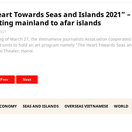
art Towards Seas and Islands 2021” –
ing mainland to afar islands
2021
g of March 27, the Vietnamese Journalists Association cooperated
t units to hold an art program namely “The Heart Towards Seas an
o Theater, Hanoi.
Prev
Next
ECONOMY
SEAS AND ISLANDS
OVERSEAS VIETNAMESE
WORLD