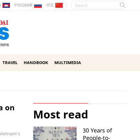
ែរ
РУССКИЙ
中文
TRAVEL
HANDBOOK
MULTIMEDIA
a on
Most read
30 Years of
'Vietnam's
People-to-