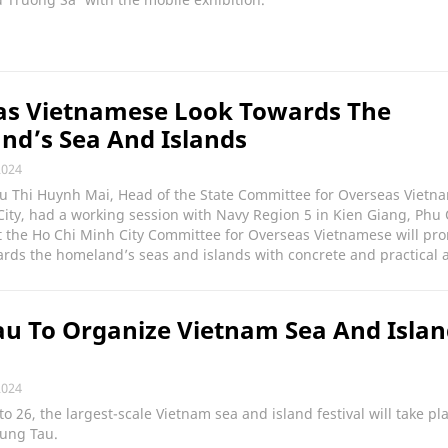
as Vietnamese Look Towards The
d’s Sea And Islands
2024
Vu Thi Huynh Mai, Head of the State Committee for Overseas Vietn
ity, had a working session with Navy Region 5 in Kien Giang, Phu
t the Ho Chi Minh City Committee for Overseas Vietnamese will pr
wards the homeland’s seas and islands with concrete and practical a
u To Organize Vietnam Sea And Isla
l
2024
o 26, the largest-scale Vietnam sea and island festival will take pla
Vung Tau.