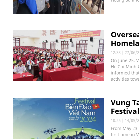
Overse
Homelan
12:33
|
27/06/
On June 25, 
Ho Chi Minh C
informed tha
activities to
Vung Ta
Festiva
10:25
|
14/05/
From May 23 t
first time in 