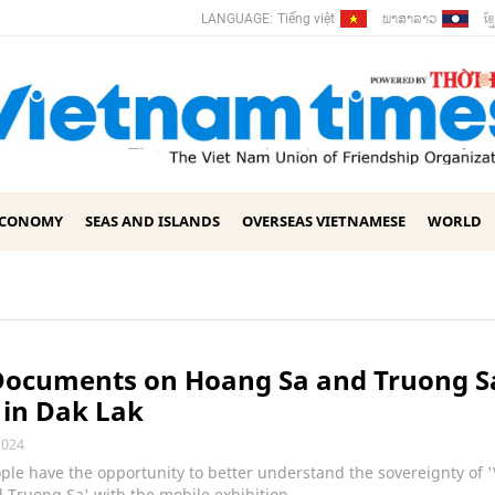
ພາ​ສາ​ລາວ
ខ្ម
LANGUAGE:
Tiếng việt
ECONOMY
SEAS AND ISLANDS
OVERSEAS VIETNAMESE
WORLD
Documents on Hoang Sa and Truong S
 in Dak Lak
2024
ple have the opportunity to better understand the sovereignty of 
Truong Sa' with the mobile exhibition.