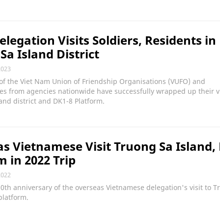
legation Visits Soldiers, Residents in
Sa Island District
2023
of the Viet Nam Union of Friendship Organisations (VUFO) and
es from agencies nationwide have successfully wrapped up their vi
and district and DK1-8 Platform.
s Vietnamese Visit Truong Sa Island,
m in 2022 Trip
2022
10th anniversary of the overseas Vietnamese delegation's visit to 
platform.