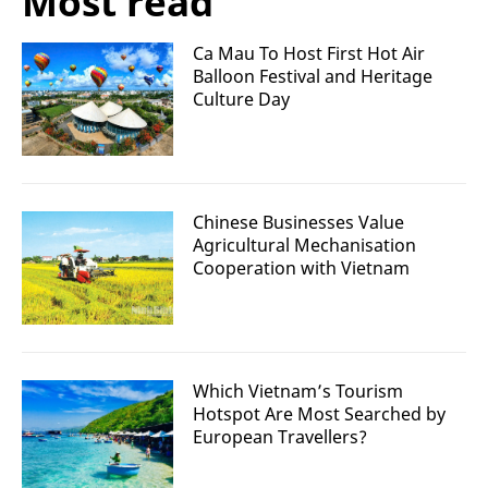
Most read
Ca Mau To Host First Hot Air
Balloon Festival and Heritage
Culture Day
Chinese Businesses Value
Agricultural Mechanisation
Cooperation with Vietnam
Which Vietnam’s Tourism
Hotspot Are Most Searched by
European Travellers?