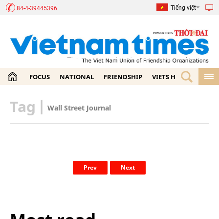
Tiếng việt
84-4-39445396
FOCUS
NATIONAL
FRIENDSHIP
VIETS HOME
ECON
Tag
|
Wall Street Journal
Prev
Next