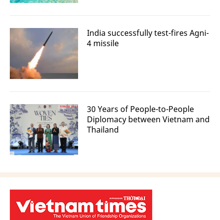
India successfully test-fires Agni-
4 missile
30 Years of People-to-People
Diplomacy between Vietnam and
Thailand