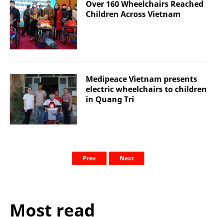
Over 160 Wheelchairs Reached
Children Across Vietnam
Medipeace Vietnam presents
electric wheelchairs to children
in Quang Tri
Prev
Next
Most read