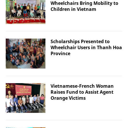
Wheelchairs Bring Mobility to
Children in Vietnam
Scholarships Presented to
Wheelchair Users in Thanh Hoa
Province
Vietnamese-French Woman
Raises Fund to Assist Agent
Orange Victims