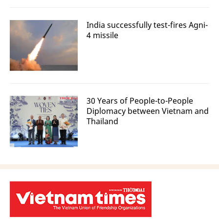
India successfully test-fires Agni-
4 missile
30 Years of People-to-People
Diplomacy between Vietnam and
Thailand