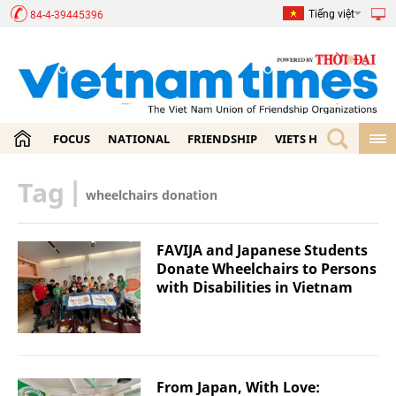
Tiếng việt
84-4-39445396
FOCUS
NATIONAL
FRIENDSHIP
VIETS HOME
ECON
Tag
|
wheelchairs donation
FAVIJA and Japanese Students
Donate Wheelchairs to Persons
with Disabilities in Vietnam
From Japan, With Love: