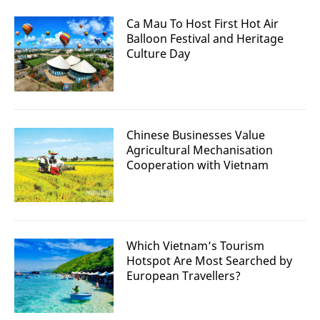
Ca Mau To Host First Hot Air
Balloon Festival and Heritage
Culture Day
Chinese Businesses Value
Agricultural Mechanisation
Cooperation with Vietnam
Which Vietnam’s Tourism
Hotspot Are Most Searched by
European Travellers?