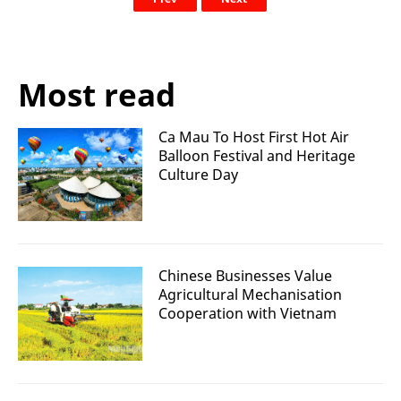
Most read
Ca Mau To Host First Hot Air
Balloon Festival and Heritage
Culture Day
Chinese Businesses Value
Agricultural Mechanisation
Cooperation with Vietnam