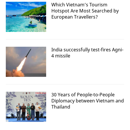
Which Vietnam’s Tourism
Hotspot Are Most Searched by
European Travellers?
India successfully test-fires Agni-
4 missile
30 Years of People-to-People
Diplomacy between Vietnam and
Thailand