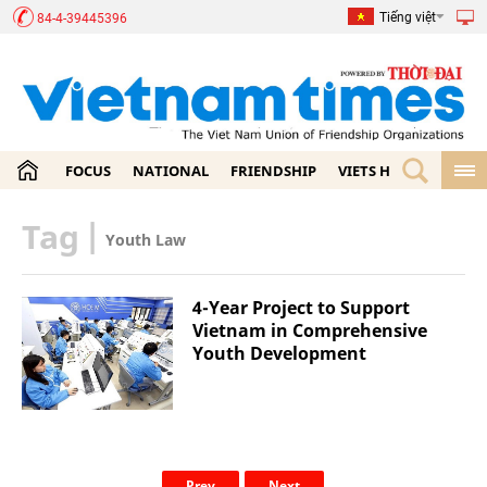
Tiếng việt
84-4-39445396
FOCUS
NATIONAL
FRIENDSHIP
VIETS HOME
ECON
Tag
|
Youth Law
4-Year Project to Support
Vietnam in Comprehensive
Youth Development
Prev
Next