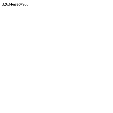
32634&sec=908