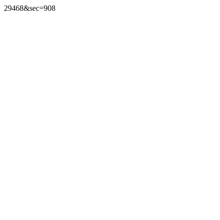
29468&sec=908