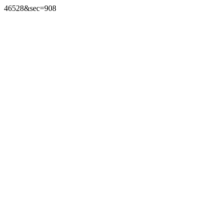
46528&sec=908