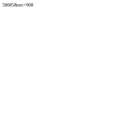
58085&sec=908