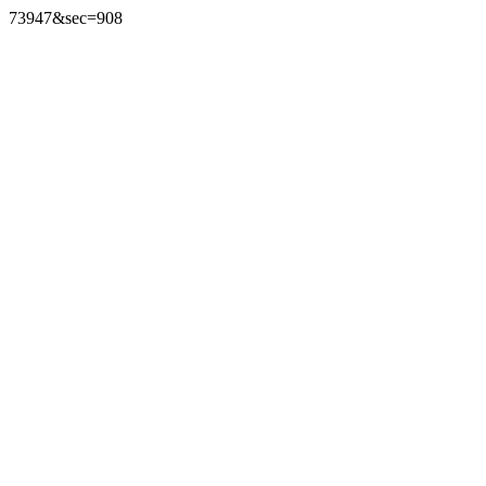
73947&sec=908