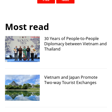
Most read
30 Years of People-to-People
Diplomacy between Vietnam and
Thailand
Vietnam and Japan Promote
Two-way Tourist Exchanges