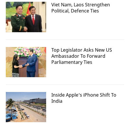
Viet Nam, Laos Strengthen
Political, Defence Ties
Top Legislator Asks New US
Ambassador To Forward
Parliamentary Ties
Inside Apple's iPhone Shift To
India