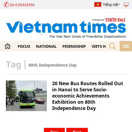
Tiếng việt
84-4-39445396
FOCUS
NATIONAL
FRIENDSHIP
VIETS HOME
ECON
Tag
|
80th Independence Day
20 New Bus Routes Rolled Out
in Hanoi to Serve Socio-
economic Achievements
Exhibition on 80th
Independence Day
Prev
Next