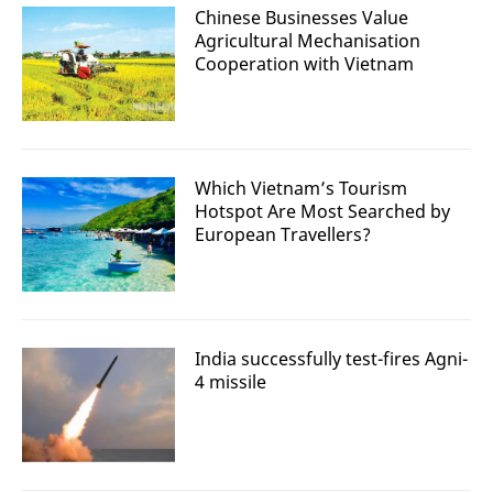
Chinese Businesses Value
Agricultural Mechanisation
Cooperation with Vietnam
Which Vietnam’s Tourism
Hotspot Are Most Searched by
European Travellers?
India successfully test-fires Agni-
4 missile