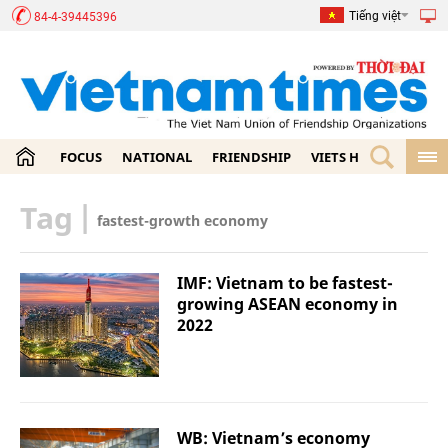
Tiếng việt
84-4-39445396
FOCUS
NATIONAL
FRIENDSHIP
VIETS HOME
ECON
Tag
|
fastest-growth economy
IMF: Vietnam to be fastest-
growing ASEAN economy in
2022
WB: Vietnam’s economy