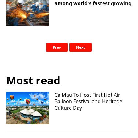
among world’s fastest growing
Prev
Next
Most read
Ca Mau To Host First Hot Air
Balloon Festival and Heritage
Culture Day