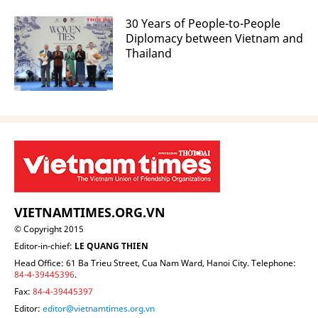
30 Years of People-to-People
Diplomacy between Vietnam and
Thailand
VIETNAMTIMES.ORG.VN
© Copyright 2015
Editor-in-chief:
LE QUANG THIEN
Head Office: 61 Ba Trieu Street, Cua Nam Ward, Hanoi City. Telephone:
84-4-39445396
.
Fax:
84-4-39445397
Editor:
editor@vietnamtimes.org.vn