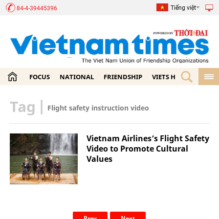
Tiếng việt
84-4-39445396
FOCUS
NATIONAL
FRIENDSHIP
VIETS HOME
ECON
Tag
|
Flight safety instruction video
Vietnam Airlines’s Flight Safety
Video to Promote Cultural
Values
Prev
Next