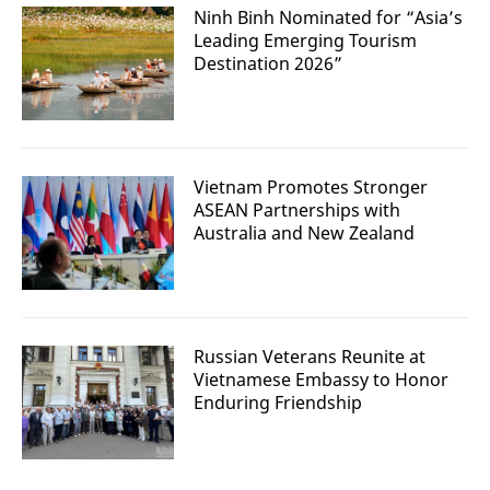
Ninh Binh Nominated for “Asia’s
Leading Emerging Tourism
Destination 2026”
Vietnam Promotes Stronger
ASEAN Partnerships with
Australia and New Zealand
Russian Veterans Reunite at
Vietnamese Embassy to Honor
Enduring Friendship