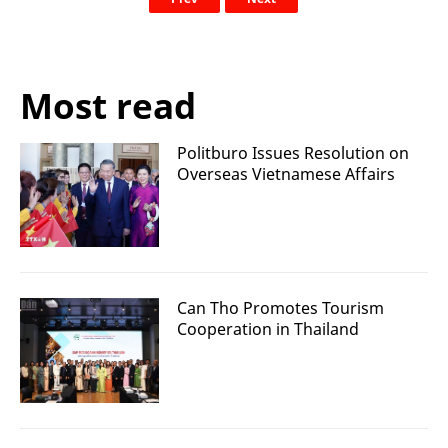
Most read
Politburo Issues Resolution on
Overseas Vietnamese Affairs
Can Tho Promotes Tourism
Cooperation in Thailand