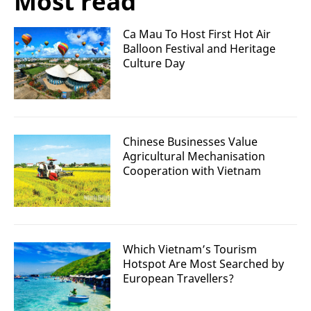
Most read
Ca Mau To Host First Hot Air
Balloon Festival and Heritage
Culture Day
Chinese Businesses Value
Agricultural Mechanisation
Cooperation with Vietnam
Which Vietnam’s Tourism
Hotspot Are Most Searched by
European Travellers?