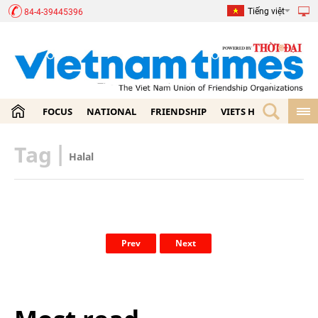
Tiếng việt
84-4-39445396
FOCUS
NATIONAL
FRIENDSHIP
VIETS HOME
ECON
Tag
|
Halal
Prev
Next