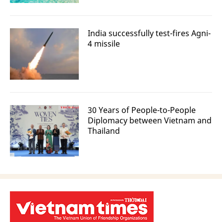
India successfully test-fires Agni-
4 missile
30 Years of People-to-People
Diplomacy between Vietnam and
Thailand