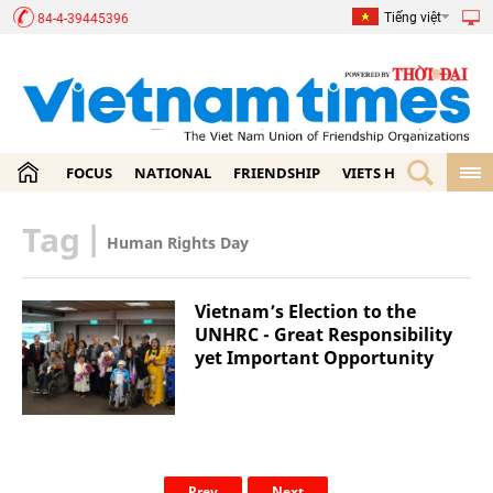
Tiếng việt
84-4-39445396
FOCUS
NATIONAL
FRIENDSHIP
VIETS HOME
ECON
Tag
|
Human Rights Day
Vietnam’s Election to the
UNHRC - Great Responsibility
yet Important Opportunity
Prev
Next