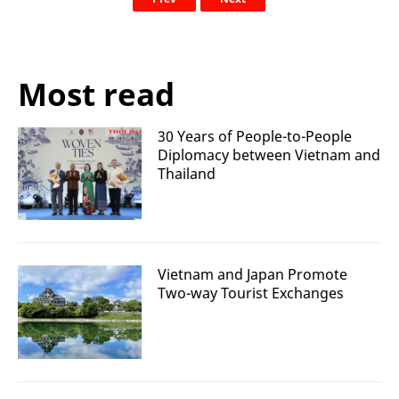
Most read
30 Years of People-to-People
Diplomacy between Vietnam and
Thailand
Vietnam and Japan Promote
Two-way Tourist Exchanges