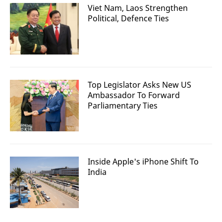
Viet Nam, Laos Strengthen
Political, Defence Ties
Top Legislator Asks New US
Ambassador To Forward
Parliamentary Ties
Inside Apple's iPhone Shift To
India