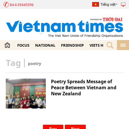
Tiếng việt
84-4-39445396
FOCUS
NATIONAL
FRIENDSHIP
VIETS HOME
ECON
Tag
|
poetry
Poetry Spreads Message of
Peace Between Vietnam and
New Zealand
Prev
Next