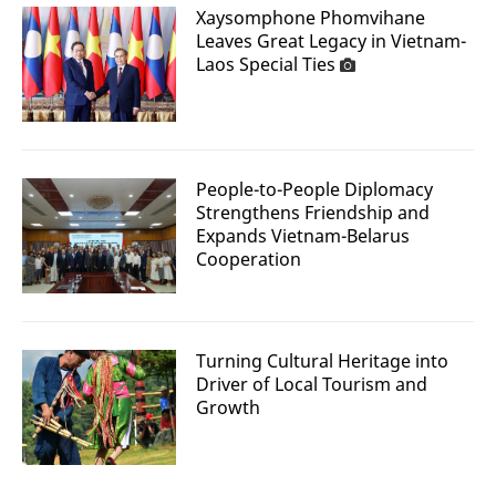
Xaysomphone Phomvihane
Leaves Great Legacy in Vietnam-
Laos Special Ties
People-to-People Diplomacy
Strengthens Friendship and
Expands Vietnam-Belarus
Cooperation
Turning Cultural Heritage into
Driver of Local Tourism and
Growth