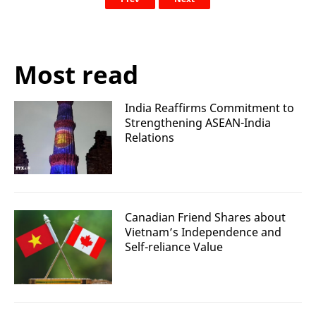
Most read
India Reaffirms Commitment to
Strengthening ASEAN-India
Relations
Canadian Friend Shares about
Vietnam’s Independence and
Self-reliance Value