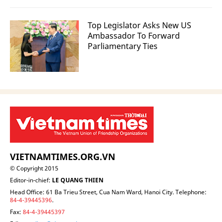
Top Legislator Asks New US
Ambassador To Forward
Parliamentary Ties
VIETNAMTIMES.ORG.VN
© Copyright 2015
Editor-in-chief:
LE QUANG THIEN
Head Office: 61 Ba Trieu Street, Cua Nam Ward, Hanoi City. Telephone:
84-4-39445396
.
Fax:
84-4-39445397