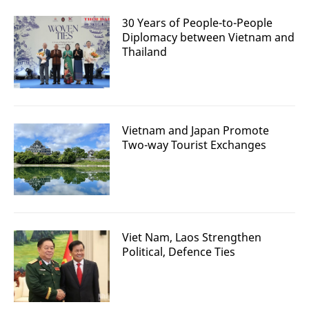
30 Years of People-to-People
Diplomacy between Vietnam and
Thailand
Vietnam and Japan Promote
Two-way Tourist Exchanges
Viet Nam, Laos Strengthen
Political, Defence Ties