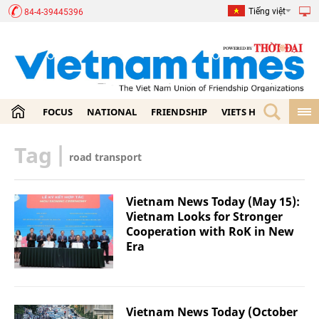
Tiếng việt
84-4-39445396
FOCUS
NATIONAL
FRIENDSHIP
VIETS HOME
ECON
Tag
|
road transport
Vietnam News Today (May 15):
Vietnam Looks for Stronger
Cooperation with RoK in New
Era
Vietnam News Today (October