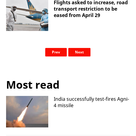
Flights asked to increase, road
transport restriction to be
eased from April 29
Prev
Next
Most read
India successfully test-fires Agni-
4 missile