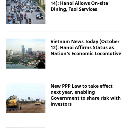
14): Hanoi Allows On-site
Dining, Taxi Services
Vietnam News Today (October
12): Hanoi Affirms Status as
Nation’s Economic Locomotive
New PPP Law to take effect
next year, enabling
Government to share risk with
investors