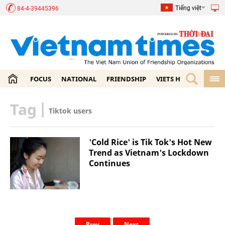
Tiếng việt
84-4-39445396
FOCUS
NATIONAL
FRIENDSHIP
VIETS HOME
ECON
Tag
|
Tiktok users
'Cold Rice' is Tik Tok's Hot New
Trend as Vietnam's Lockdown
Continues
Prev
Next