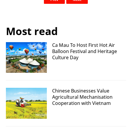
Most read
Ca Mau To Host First Hot Air
Balloon Festival and Heritage
Culture Day
Chinese Businesses Value
Agricultural Mechanisation
Cooperation with Vietnam