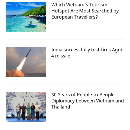
Which Vietnam’s Tourism
Hotspot Are Most Searched by
European Travellers?
India successfully test-fires Agni-
4 missile
30 Years of People-to-People
Diplomacy between Vietnam and
Thailand