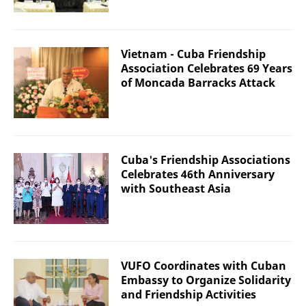
Vietnam - Cuba Friendship
Association Celebrates 69 Years
of Moncada Barracks Attack
Cuba's Friendship Associations
Celebrates 46th Anniversary
with Southeast Asia
VUFO Coordinates with Cuban
Embassy to Organize Solidarity
and Friendship Activities