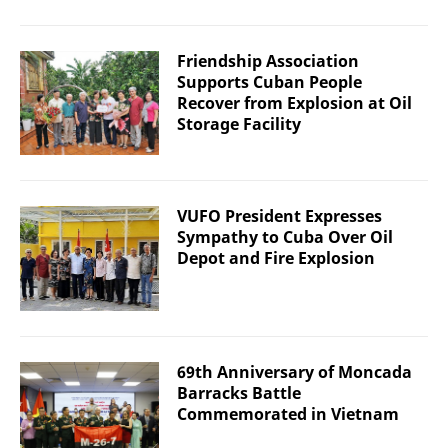
Friendship Association
Supports Cuban People
Recover from Explosion at Oil
Storage Facility
VUFO President Expresses
Sympathy to Cuba Over Oil
Depot and Fire Explosion
69th Anniversary of Moncada
Barracks Battle
Commemorated in Vietnam