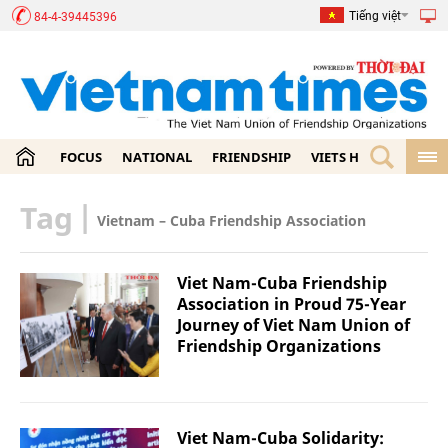
Tiếng việt
84-4-39445396
FOCUS
NATIONAL
FRIENDSHIP
VIETS HOME
ECON
Tag
|
Vietnam – Cuba Friendship Association
Viet Nam-Cuba Friendship
Association in Proud 75-Year
Journey of Viet Nam Union of
Friendship Organizations
Viet Nam-Cuba Solidarity: