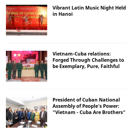
Vibrant Latin Music Night Held
in Hanoi
Vietnam-Cuba relations:
Forged Through Challenges to
be Exemplary, Pure, Faithful
President of Cuban National
Assembly of People's Power:
"Vietnam - Cuba Are Brothers"