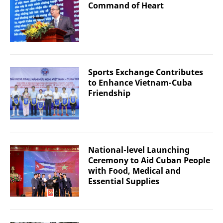
Command of Heart
Sports Exchange Contributes
to Enhance Vietnam-Cuba
Friendship
National-level Launching
Ceremony to Aid Cuban People
with Food, Medical and
Essential Supplies