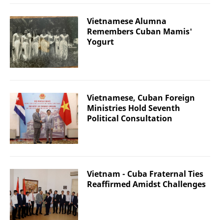
Vietnamese Alumna
Remembers Cuban Mamis'
Yogurt
Vietnamese, Cuban Foreign
Ministries Hold Seventh
Political Consultation
Vietnam - Cuba Fraternal Ties
Reaffirmed Amidst Challenges