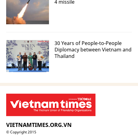
4 missile
30 Years of People-to-People
Diplomacy between Vietnam and
Thailand
VIETNAMTIMES.ORG.VN
© Copyright 2015