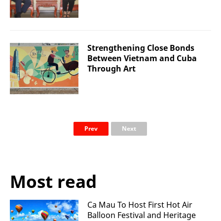
Strengthening Close Bonds
Between Vietnam and Cuba
Through Art
Prev
Next
Most read
Ca Mau To Host First Hot Air
Balloon Festival and Heritage