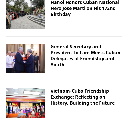
Hanoi Honors Cuban National
Hero Jose Marti on His 172nd
Birthday
General Secretary and
President To Lam Meets Cuban
Delegates of Friendship and
Youth
Vietnam-Cuba Friendship
Exchange: Reflecting on
History, Building the Future