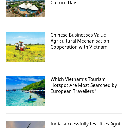
Culture Day
Chinese Businesses Value
Agricultural Mechanisation
Cooperation with Vietnam
Which Vietnam’s Tourism
Hotspot Are Most Searched by
European Travellers?
India successfully test-fires Agni-