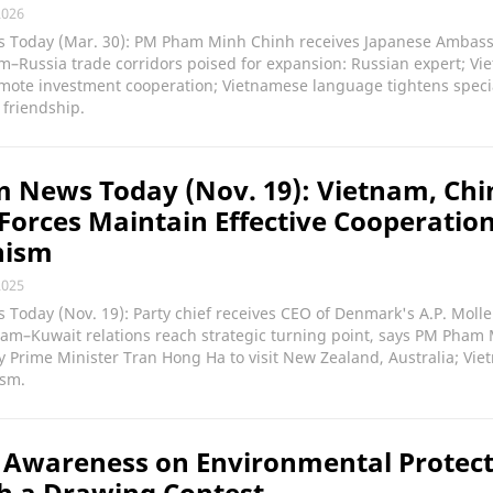
2026
 Today (Mar. 30): PM Pham Minh Chinh receives Japanese Ambass
m–Russia trade corridors poised for expansion: Russian expert; Vi
ote investment cooperation; Vietnamese language tightens speci
friendship.
 News Today (Nov. 19): Vietnam, Chi
Forces Maintain Effective Cooperatio
nism
2025
Today (Nov. 19): Party chief receives CEO of Denmark's A.P. Molle
nam–Kuwait relations reach strategic turning point, says PM Pham
 Prime Minister Tran Hong Ha to visit New Zealand, Australia; Vie
ism.
 Awareness on Environmental Protec
h a Drawing Contest