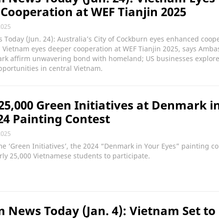
Cooperation at WEF Tianjin 2025
2025
Today (Jun. 24): Australia’s City of Cockburn eyes enhanced coop
; Vietnam eyes deeper cooperation at WEF Tianjin 2025, says Amba
rk affirm unwavering bond with homeland; US businesses explor
portunities in central Vietnam.
25,000 Green Initiatives at Denmark i
24 Painting Contest
2025
e ‘Green Initiatives’, the 2024 “Denmark in Your Eyes” painting co
rly 25,000 Vietnamese students to participate.
 News Today (Jan. 4): Vietnam Set to