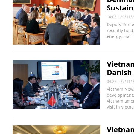
Sustai
14:03
|
29/11/
Deputy Prime
recently hel
energy, mari
Vietnam
Danish 
09:22
|
27/11/
Vietnam News
development;
Vietnam among
visit in Vietn
Vietna