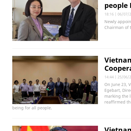
people
18:16
|
06/07/
Newly appoin
Chairman of 
Vietna
Cooper
14:44
|
25/06/
On June 23, 
Egebart, Dire
marking the 
reaffirmed th
being for all people.
Vietnam