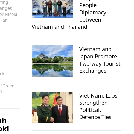
oting
People
hanges
Diplomacy
r Nicolai
between
“For
Vietnam and Thailand
Vietnam and
Japan Promote
Two-way Tourist
Exchanges
rk
e
 “Green
nd
Viet Nam, Laos
Strengthen
Political,
Defence Ties
nh
oki