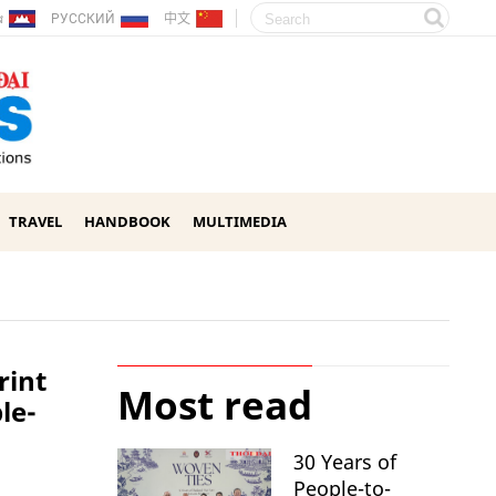
ែរ
РУССКИЙ
中文
TRAVEL
HANDBOOK
MULTIMEDIA
rint
Most read
le-
30 Years of
People-to-