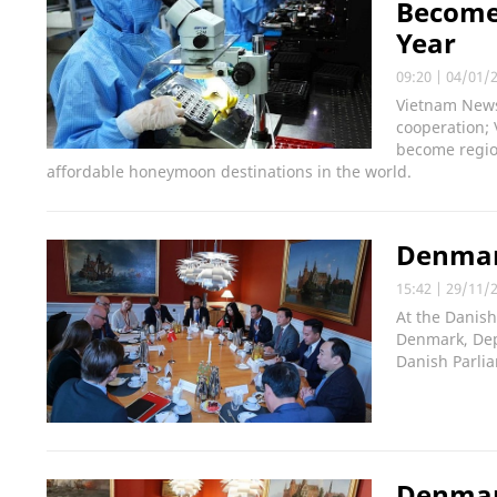
Become
Year
09:20
|
04/01/
Vietnam News 
cooperation;
become regio
affordable honeymoon destinations in the world.
Denmar
15:42
|
29/11/
At the Danish
Denmark, Dep
Danish Parli
Denmark