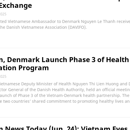
 Exchange
2025
ted Vietnamese Ambassador to Denmark Nguyen Le Thanh receive
the Danish Vietnamese Association (DAVIFO).
m, Denmark Launch Phase 3 of Health
ation Program
2025
Vietnamese Deputy Minister of Health Nguyen Thi Lien Huong and D
ctor General of the Danish Health Authority, held an official meeti
launch of Phase 3 of the Vietnam-Denmark health partnership. The
e two countries’ shared commitment to promoting healthy lives an
 News Today (Jun. 24): Vietnam Eyes