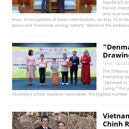
Significant p
Danish inves
and local-lev
Prytz. In recognition of these contributions, on May 19 in 
peace and friendship among nations” Medal to the Ambass
“Denmar
Drawin
14:18
|
04/04/
The Embassy 
Friendship As
“Denmark in Y
Living,” this
secondary school students nationwide, the highest number 
Vietna
Chinh R