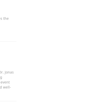
s the
r. Jonas
ng
 event
d well-