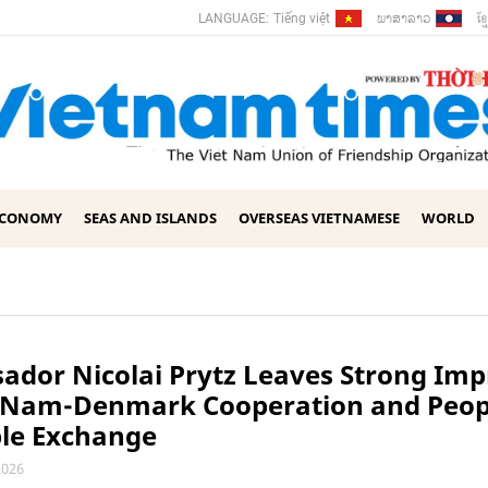
ພາ​ສາ​ລາວ
ខ្ម
LANGUAGE:
Tiếng việt
ECONOMY
SEAS AND ISLANDS
OVERSEAS VIETNAMESE
WORLD
dor Nicolai Prytz Leaves Strong Imp
t Nam-Denmark Cooperation and Peop
ple Exchange
2026