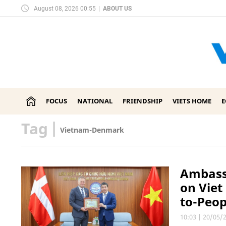
August 08, 2026 00:55
|
ABOUT US
FOCUS
NATIONAL
FRIENDSHIP
VIETS HOME
Tag
|
Vietnam-Denmark
Ambassa
on Vie
to-Peo
10:03
|
20/05/