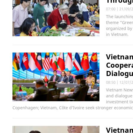
07:00
|
21/09/
The launchin
theme “Green 
organized by
in Vietnam.
Vietnam
Coopera
Dialogu
08:50
|
12/07/
Vietnam News
and dialogue
investment ti
Copenhagen; Vietnam, Côte d’Ivoire seek stronger economic 
Vietnam