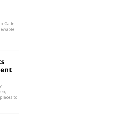
en Gade
enewable
ks
ment
y
ion;
places to