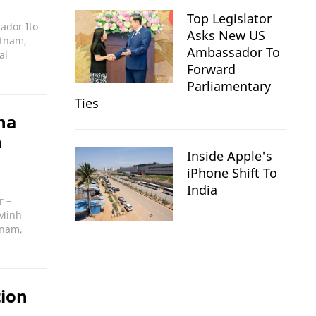
Top Legislator
ador Ito
Asks New US
etnam,
Ambassador To
al
Forward
Parliamentary
Ties
na
n
Inside Apple's
iPhone Shift To
India
r –
 Minh
tnam,
tion