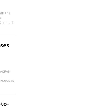
ith the
y
 Denmark
oses
n ASEAN
d
tation in
to-