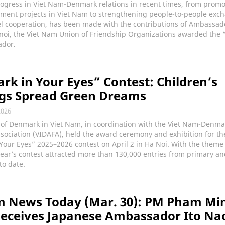
rogress in Viet Nam-Denmark relations in recent times, from prom
tment projects in Viet Nam to strengthening people-to-people exc
el cooperation, has been made with the contributions of Ambassado
Hanoi, the Viet Nam Union of Friendship Organizations awarded the 
ador.
k in Your Eyes” Contest: Children’s
gs Spread Green Dreams
2026
of Denmark in Viet Nam, in coordination with the Viet Nam-Denma
sociation (VIDAFA), held the award ceremony and exhibition for th
our Eyes” 2025–2026 contest on April 2 in Ha Noi. With the theme
 year’s contest attracted more than 130,000 entries from primary a
to date.
m News Today (Mar. 30): PM Pham Mi
eceives Japanese Ambassador Ito Na