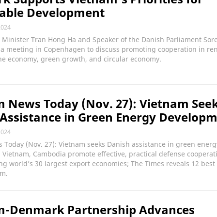
nable Development
2024
 Minister Tran Hong Ha and Speaker of the Danish Parliament Sor
d a meeting in Copenhagen to discuss promoting cooperation in r
ne economy, green growth, and circular economy.
 News Today (Nov. 27): Vietnam See
Assistance in Green Energy Develop
2024
 Today (Nov. 27): Vietnam seeks Danish assistance in green energ
 Vietnam, Cambodia promote effective, practical defense cooperat
 world’s 30 largest export economies; The Times reveals 12 best 
am.
m-Denmark Partnership Advances