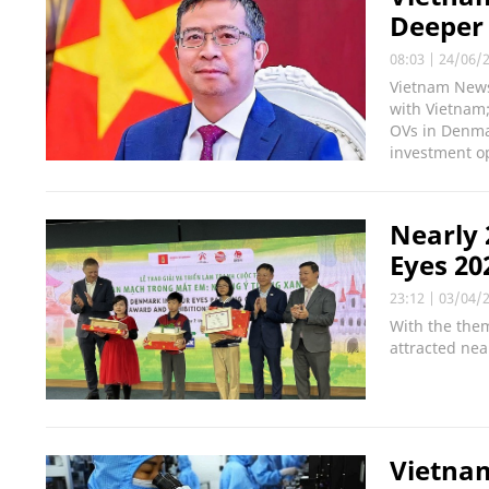
Deeper 
08:03
|
24/06/
Vietnam News 
with Vietnam
OVs in Denma
investment op
Nearly 
Eyes 20
23:12
|
03/04/
With the them
attracted nea
Vietnam