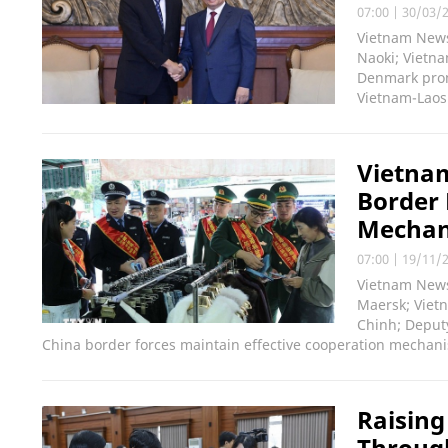
07:00
|
30/03/
Vietnam News
Naoki; Vietna
Denmark prom
Vietnam-Laos 
Vietnam
Border 
Mecha
07:00
|
19/11/
Vietnam News 
Maersk; Viet
Chinh; Deputy
China border forces maintain effective cooperation mechan
Raising
Throug