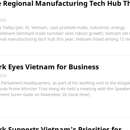
 Regional Manufacturing Tech Hub Th
2025
Today (Jan. 4): Vietnam, Laos promote trade, industrial, energy
 Vietnam-Denmark trade turnover sees robust growth; Vietnam set 
nal manufacturing tech hub this year; Vietnam listed among 12 m
k Eyes Vietnam for Business
2024
 Parliament headquarters, as part of his working visit to the King
uty Prime Minister Tran Hong Ha held a meeting with the Speaker
ament Soren Gade on November 26 (local time).
 Supports Vietnam's Priorities for