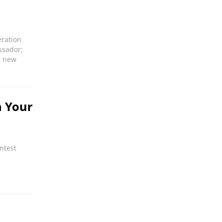
eration
ssador;
e new
n Your
ntest