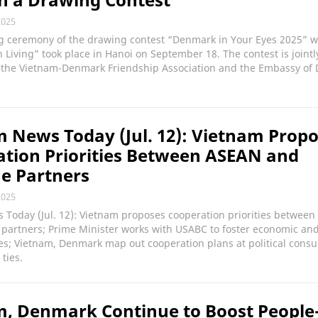
2025
g ceremony of the drawing contest “Denmark in Your Eyes 2025” w
Living” took place in Hanoi on September 18. The contest is jointl
 the Vietnam-Denmark Friendship Association and the Embassy of
 News Today (Jul. 12): Vietnam Prop
tion Priorities Between ASEAN and
e Partners
2025
 Today (Jul. 12): Vietnam proposes cooperation priorities betwee
 partners; Prime Minister works with USABC to foster economic an
es; Vietnam, Denmark map out cooperation plans at political consul
ties.
, Denmark Continue to Boost People-